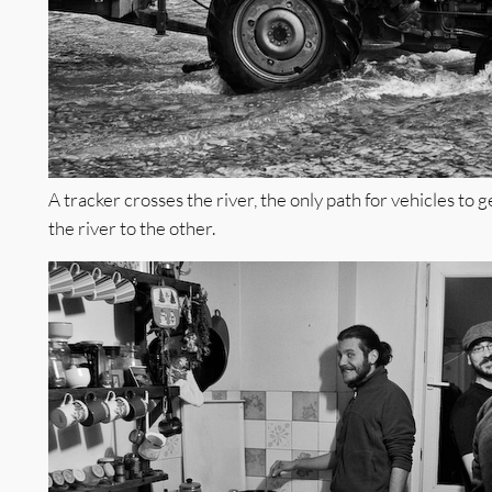
A tracker crosses the river, the only path for vehicles to g
the river to the other.