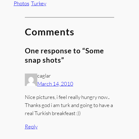
Photos
Turkey
Comments
One response to “Some
snap shots”
caglar
March 14, 2010
Nice pictures, i feel really hungry now..
Thanks god i am turk and going to have a
real Turkish breakfeast :))
Reply