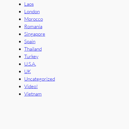
Laos
London
Morocco
Romania
Singapore
Spain
Thailand
Turkey
U.S.A.
UK
Uncategorized
Video!
Vietnam