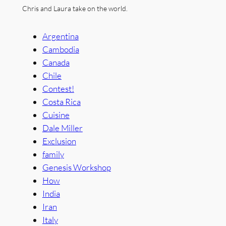
Chris and Laura take on the world.
Argentina
Cambodia
Canada
Chile
Contest!
Costa Rica
Cuisine
Dale Miller
Exclusion
family
Genesis Workshop
How
India
Iran
Italy