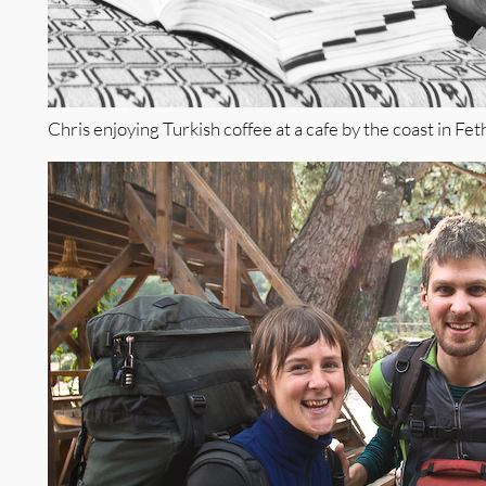
Chris enjoying Turkish coffee at a cafe by the coast in Fet