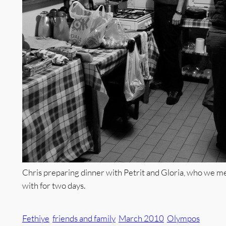
Chris preparing dinner with Petrit and Gloria, who we me
with for two days.
Fethiye
friends and family
March 2010
Olympos