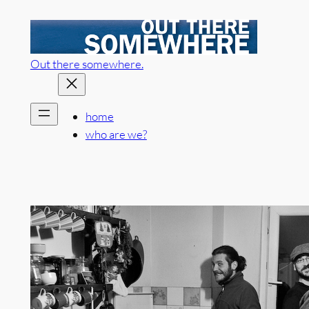
Skip
to
content
Out there somewhere.
home
who are we?