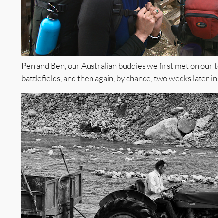
Pen and Ben, our Australian buddies we first met on our to
battlefields, and then again, by chance, two weeks later i