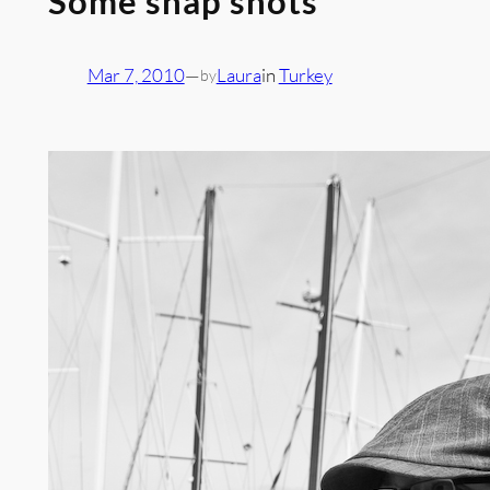
Some snap shots
Mar 7, 2010
—
Laura
in
Turkey
by