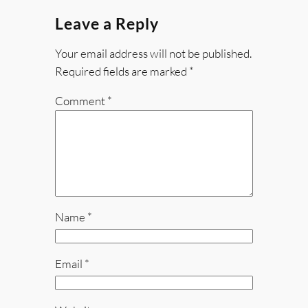
Leave a Reply
Your email address will not be published.
Required fields are marked
*
Comment
*
Name
*
Email
*