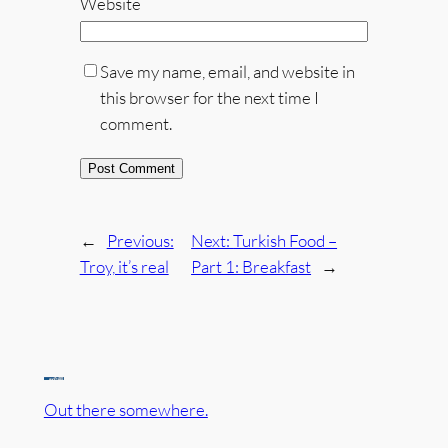
Website
Save my name, email, and website in
this browser for the next time I
comment.
←
Previous:
Next:
Turkish Food –
Troy, it’s real
Part 1: Breakfast
→
Out there somewhere.