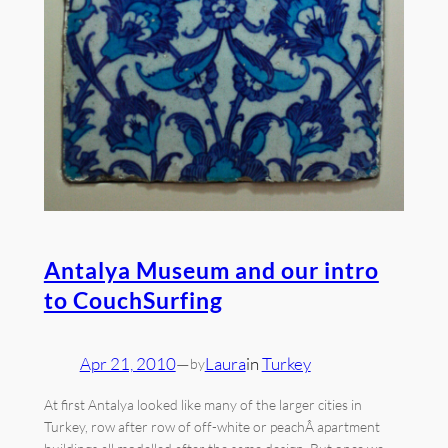
Antalya Museum and our intro
to CouchSurfing
Apr 21, 2010
—
Laura
in
Turkey
by
At first Antalya looked like many of the larger cities in
Turkey, row after row of off-white or peachÂ apartment