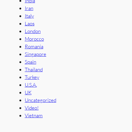
India
Iran
Italy
Laos
London
Morocco
Romania
Singapore
Spain
Thailand
Turkey
U.S.A.
UK
Uncategorized
Video!
Vietnam