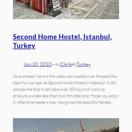
Second Home Hostel, Istanbul,
Turkey
Jun 10, 2010
—
Chris
in
Turkey
by
As promised, here is the video we created over the past few
days for our pals at Second Home Hostel in Istanbul. It still
amazes me that it can take over 30 hours of work to
produce a video less than two minutes long. Hope you enjoy
it. Attentive readers may recognize the beautiful female…