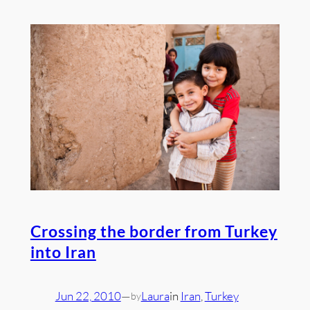
Crossing the border from Turkey
into Iran
Jun 22, 2010
—
Laura
in
Iran
, 
Turkey
by