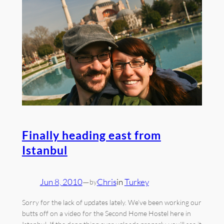
Finally heading east from
Istanbul
Jun 8, 2010
—
Chris
in
Turkey
by
Sorry for the lack of updates lately. We’ve been working our
butts off on a video for the Second Home Hostel here in