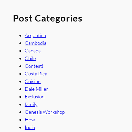
Post Categories
Argentina
Cambodia
Canada
Chile
Contest!
Costa Rica
Cuisine
Dale Miller
Exclusion
family
Genesis Workshop
How
India