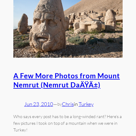
A Few More Photos from Mount
Nemrut (Nemrut DaÄŸÄ±)
Jun 23, 2010
—
Chris
in
Turkey
by
Who says every post has to be a long-winded rant? Here’s a
few pictures I took on top of a mountain when we were in
Turkey!