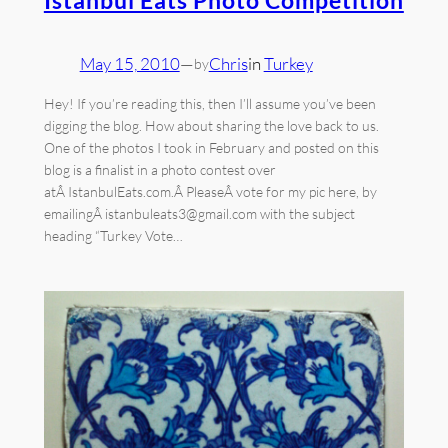
May 15, 2010
—
Chris
in
Turkey
by
Hey! If you’re reading this, then I’ll assume you’ve been
digging the blog. How about sharing the love back to us.
One of the photos I took in February and posted on this
blog is a finalist in a photo contest over
atÂ IstanbulEats.com.Â PleaseÂ vote for my pic here, by
emailingÂ istanbuleats3@gmail.com with the subject
heading “Turkey Vote…