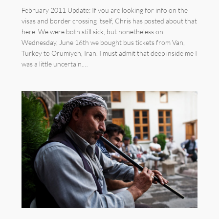
February 2011 Update: If you are looking for info on the
visas and border crossing itself, Chris has posted about that
here. We were both still sick, but nonetheless on
Wednesday, June 16th we bought bus tickets from Van,
Turkey to Orumiyeh, Iran. I must admit that deep inside me I
was a little uncertain.…