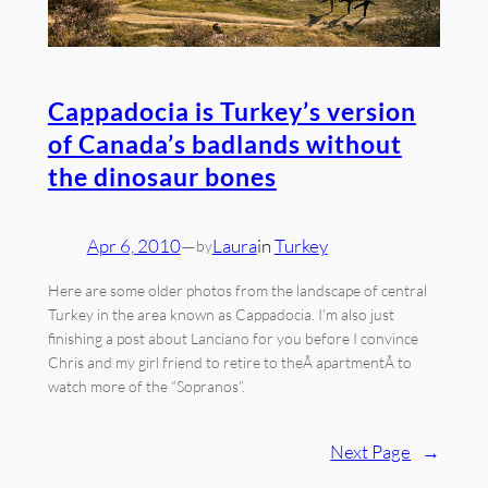
Cappadocia is Turkey’s version
of Canada’s badlands without
the dinosaur bones
Apr 6, 2010
—
Laura
in
Turkey
by
Here are some older photos from the landscape of central
Turkey in the area known as Cappadocia. I’m also just
finishing a post about Lanciano for you before I convince
Chris and my girl friend to retire to theÂ apartmentÂ to
watch more of the “Sopranos”.
Next Page
→