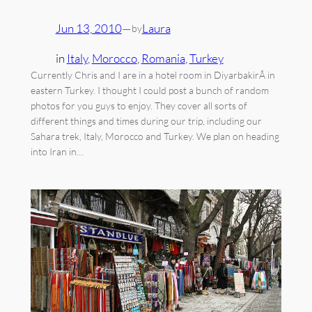
Jun 13, 2010
—
Laura
by
in
Italy
, 
Morocco
, 
Romania
, 
Turkey
Currently Chris and I are in a hotel room in DiyarbakirÂ in
eastern Turkey. I thought I could post a bunch of random
photos for you guys to enjoy. They cover all sorts of
different things and times during our trip, including our
Sahara trek, Italy, Morocco and Turkey. We plan on heading
into Iran in…