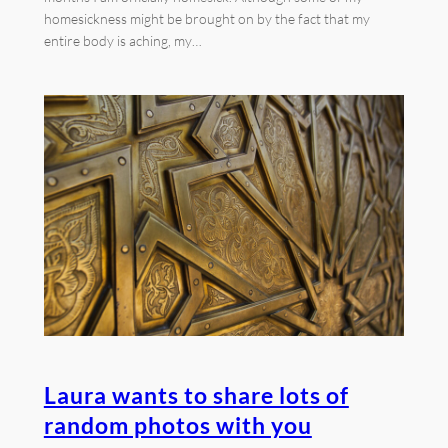
homesickness might be brought on by the fact that my
entire body is aching, my…
Laura wants to share lots of
random photos with you