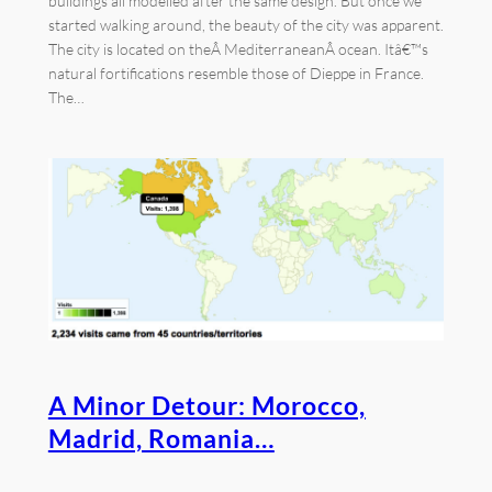
buildings all modelled after the same design. But once we
started walking around, the beauty of the city was apparent.
The city is located on theÂ MediterraneanÂ ocean. Itâ€™s
natural fortifications resemble those of Dieppe in France.
The…
A Minor Detour: Morocco,
Madrid, Romania…