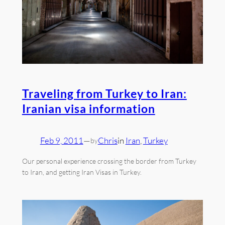
Traveling from Turkey to Iran:
Iranian visa information
Feb 9, 2011
—
Chris
in
Iran
, 
Turkey
by
Our personal experience crossing the border from Turkey
to Iran, and getting Iran Visas in Turkey.