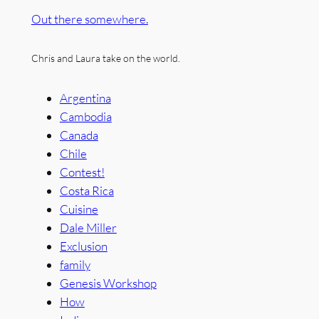
Out there somewhere.
Chris and Laura take on the world.
Argentina
Cambodia
Canada
Chile
Contest!
Costa Rica
Cuisine
Dale Miller
Exclusion
family
Genesis Workshop
How