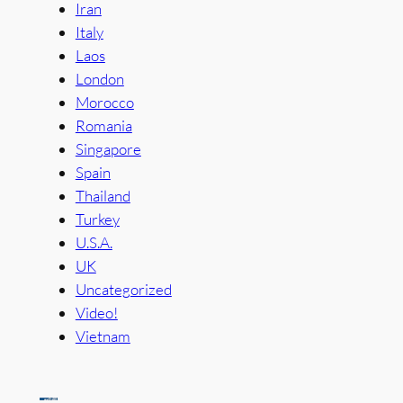
Iran
Italy
Laos
London
Morocco
Romania
Singapore
Spain
Thailand
Turkey
U.S.A.
UK
Uncategorized
Video!
Vietnam