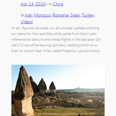
Apr 14, 2010
—
Chris
by
in
Iran
, 
Morocco
, 
Romania
, 
Spain
, 
Turkey
, 
Video!
Hi all, I figured we owed you all a proper update outlining
our plans for the next little while, aside from the cryptic
reference to detours and cheap flights in the last post. On
April 26 we will be leaving Lanciano, heading north on a
train to a town near Milan called Piacenza. Laura’s friend…