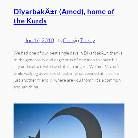
DiyarbakÄ±r (Amed), home of
the Kurds
Jun 16, 2010
—
Chris
in
Turkey
by
We had one of our best single days in DiyarbakÄ±r, thanks
to the generosity and eagerness of one man to share his
city and culture with two total strangers. We met Muzaffer
while walking down the street, in what seemed at first like
just another friendly “where are you from?” It’s a common
enough thing…