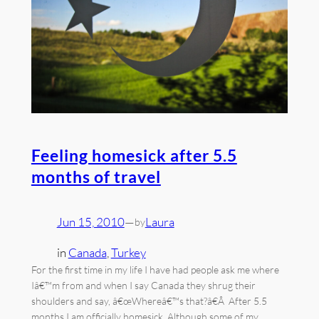
Feeling homesick after 5.5
months of travel
Jun 15, 2010
—
Laura
by
in
Canada
, 
Turkey
For the first time in my life I have had people ask me where
Iâ€™m from and when I say Canada they shrug their
shoulders and say, â€œWhereâ€™s that?â€Â After 5.5
months I am officially homesick. Although some of my