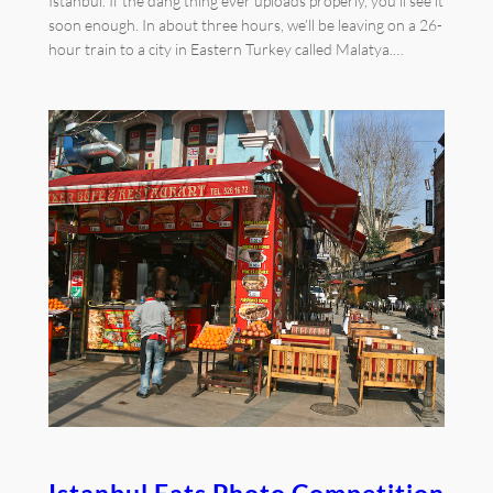
Istanbul. If the dang thing ever uploads properly, you’ll see it
soon enough. In about three hours, we’ll be leaving on a 26-
hour train to a city in Eastern Turkey called Malatya.…
Istanbul Eats Photo Competition