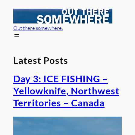
Skip
to
content
Out there somewhere.
Latest Posts
Day 3: ICE FISHING –
Yellowknife, Northwest
Territories – Canada