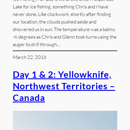
Lake for ice fishing, something Chris and I have
never done. Like clockwork, shortly after finding
our location, the clouds pushed aside and
showered us in sun. The temperature was a balmy
-6 degrees as Chris and Glenn took turns using the
auger to drill through…
March 22, 2018
Day 1 & 2: Yellowknife,
Northwest Territories –
Canada