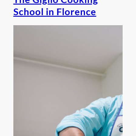
School in Florence