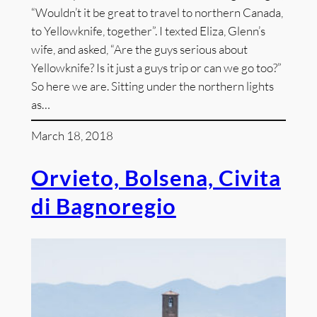
“Wouldn’t it be great to travel to northern Canada,
to Yellowknife, together”. I texted Eliza, Glenn’s
wife, and asked, “Are the guys serious about
Yellowknife? Is it just a guys trip or can we go too?”
So here we are. Sitting under the northern lights
as…
March 18, 2018
Orvieto, Bolsena, Civita
di Bagnoregio