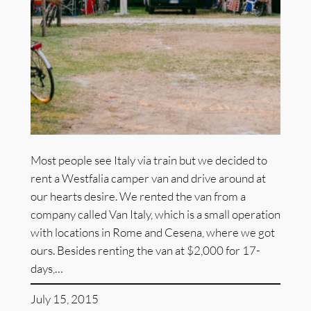
Most people see Italy via train but we decided to
rent a Westfalia camper van and drive around at
our hearts desire. We rented the van from a
company called Van Italy, which is a small operation
with locations in Rome and Cesena, where we got
ours. Besides renting the van at $2,000 for 17-
days,…
July 15, 2015