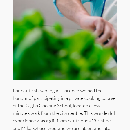
For our first evening in Florence we had the
honour of participating in a private cooking course
at the Giglio Cooking School, located a few
minutes walk from the city centre. This wonderful
experience was a gift from our friends Christine
and Mike, whose wedding we are attending later