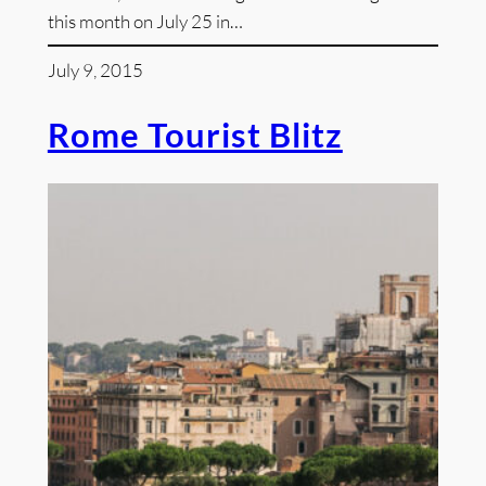
this month on July 25 in…
July 9, 2015
Rome Tourist Blitz