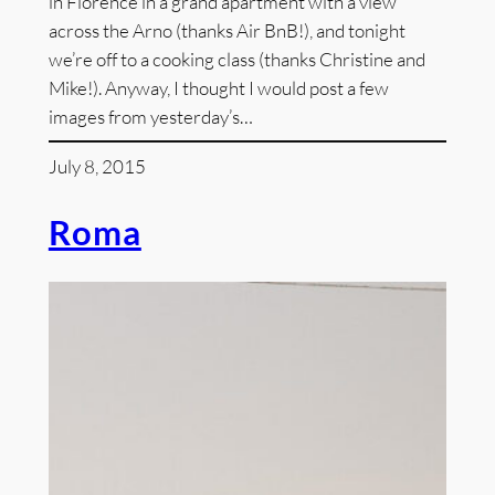
in Florence in a grand apartment with a view
across the Arno (thanks Air BnB!), and tonight
we’re off to a cooking class (thanks Christine and
Mike!). Anyway, I thought I would post a few
images from yesterday’s…
July 8, 2015
Roma