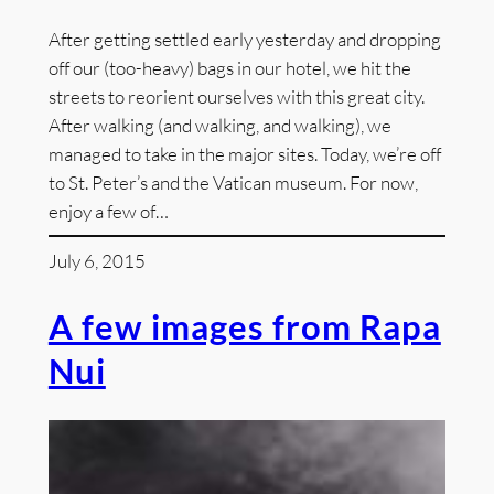
After getting settled early yesterday and dropping
off our (too-heavy) bags in our hotel, we hit the
streets to reorient ourselves with this great city.
After walking (and walking, and walking), we
managed to take in the major sites. Today, we’re off
to St. Peter’s and the Vatican museum. For now,
enjoy a few of…
July 6, 2015
A few images from Rapa
Nui