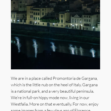
We are in a place called Promontoria de Gargana,
which is the little nub on the heel of Italy. Gargana
is a national park, and a very beautiful peninsula.
We’re in full-on hippy mode now, living in our
Westfalia. More on that eventually. For now, enjoy
some images from a few days ago of Florence…