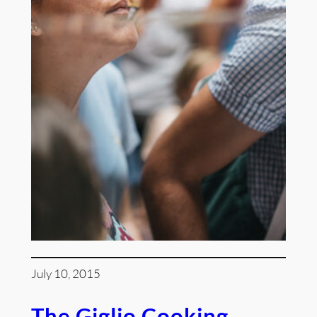
July 10, 2015
The Giglio Cooking