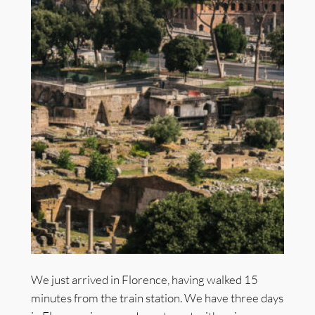
We just arrived in Florence, having walked 15
minutes from the train station. We have three days