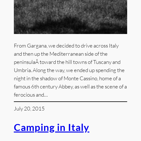
From Gargana, we decided to drive across Italy
and then up the Mediterranean side of the
peninsulaÂ toward the hill towns of Tuscany and
Umbria. Along the way, we ended up spending the
night in the shadow of Monte Cassino, home of a
famous 6th century Abbey, as well as the scene of a
ferocious and…
July 20, 2015
Camping in Italy