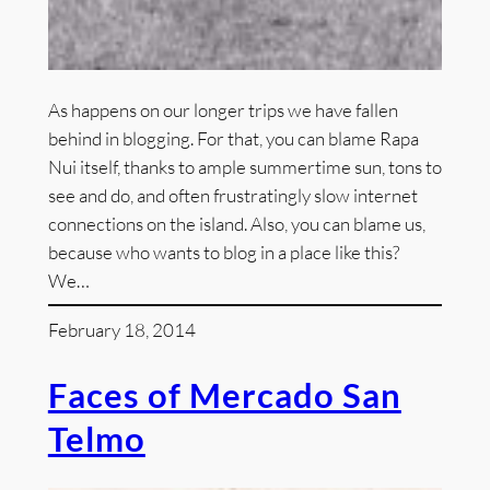
As happens on our longer trips we have fallen
behind in blogging. For that, you can blame Rapa
Nui itself, thanks to ample summertime sun, tons to
see and do, and often frustratingly slow internet
connections on the island. Also, you can blame us,
because who wants to blog in a place like this?
We…
February 18, 2014
Faces of Mercado San
Telmo