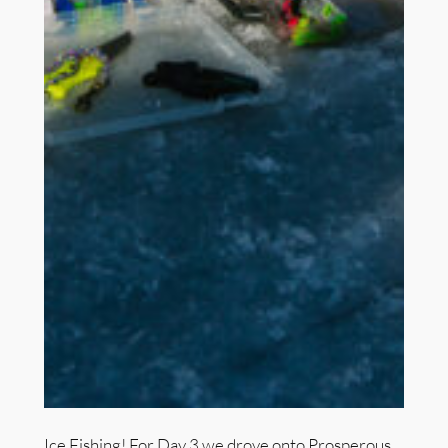
Ice Fishing! For Day 3 we drove onto Prosperous