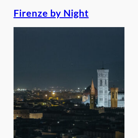
Firenze by Night