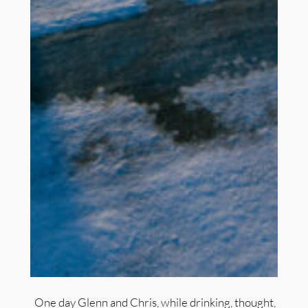
One day Glenn and Chris, while drinking, thought,