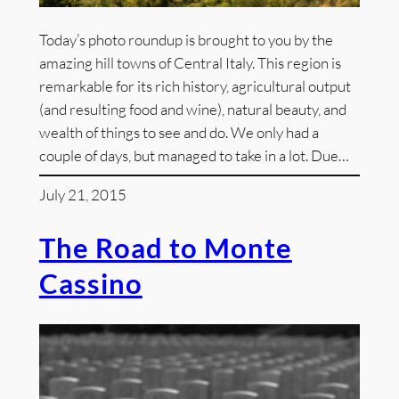
Today’s photo roundup is brought to you by the
amazing hill towns of Central Italy. This region is
remarkable for its rich history, agricultural output
(and resulting food and wine), natural beauty, and
wealth of things to see and do. We only had a
couple of days, but managed to take in a lot. Due…
July 21, 2015
The Road to Monte
Cassino