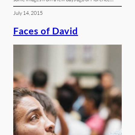
July 14, 2015
Faces of David