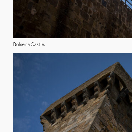
Bolsena Castle.