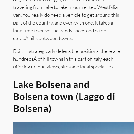
traveling from lake to lake in our rented Westfalia
van. You really do need a vehicle to get around this
part of the country, and even with one, it takes a
long time to drive the windy roads and often
steepÂ hills between towns.
Built in strategically defensible positions, there are
hundredsÂ of hill towns in this part of Italy, each
offering unique views, sites and local specialties.
Lake Bolsena and
Bolsena town (Laggo di
Bolsena)