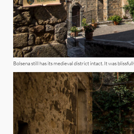
Bolsena still has its medieval district intact. It was blissfu