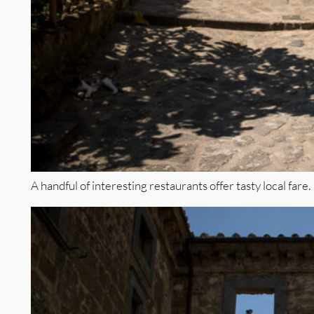
A handful of interesting restaurants offer tasty local fare.