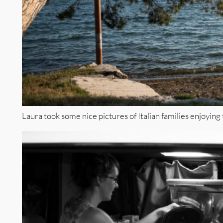
Laura took some nice pictures of Italian families enjoying