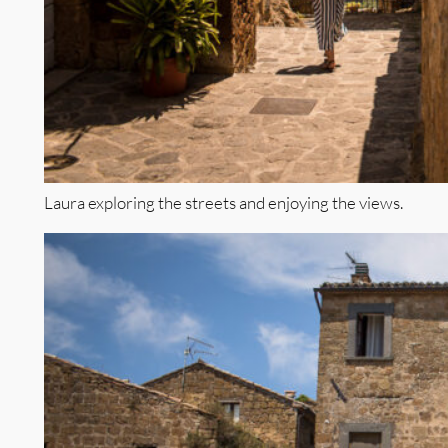
Laura exploring the streets and enjoying the views.