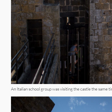
An Italian school group was visiting the castle the same 