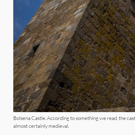
Bolsena Castle. According to something we read, the castl
almost certainly medieval.