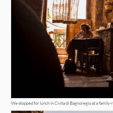
We stopped for lunch in Civita di Bagnoregio at a family-