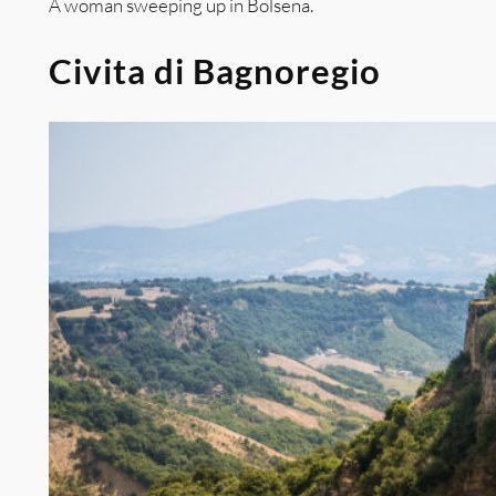
A woman sweeping up in Bolsena.
Civita di Bagnoregio