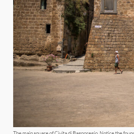
The main square of Civita di Bagnoregio. Notice the found