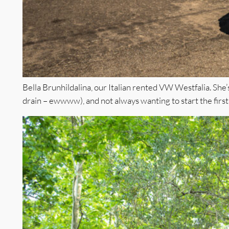
Bella Brunhildalina, our Italian rented VW Westfalia. She’s
drain – ewwww), and not always wanting to start the first