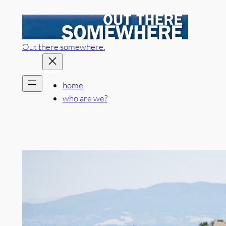
Skip
to
content
Out there somewhere.
home
who are we?