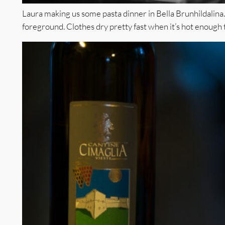
Laura making us some pasta dinner in Bella Brunhildalina. N
foreground. Clothes dry pretty fast when it’s hot enough t