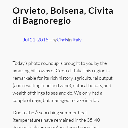
Orvieto, Bolsena, Civita
di Bagnoregio
Jul 21, 2015
—
Chris
in
Italy
by
Today’s photo roundup is brought to you by the
amazing hill towns of Central Italy. This region is
remarkable for its rich history, agricultural output
(and resulting food and wine), natural beauty, and
wealth of things to see and do. We only had a
couple of days, but managed to take in a lot.
Due to the Â scorching summer heat
(temperatures have remained in the 35-40
degrees celsius range), we found ourselves