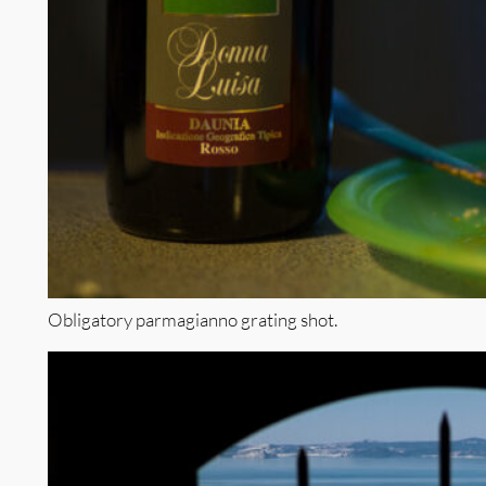
Obligatory parmagianno grating shot.