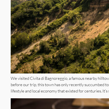
We visited Civita di Bagnoreggio, a famous nearby hilltow
before our trip, this town has only recently succumbed to f
lifestyle and local economy that existed for centuries. It’s st