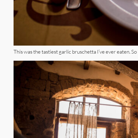
This was the tastiest garlic bruschetta I’ve ever eaten. So 