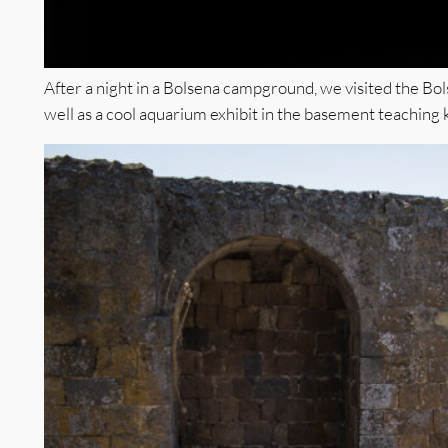
After a night in a Bolsena campground, we visited the Bo
well as a cool aquarium exhibit in the basement teaching 