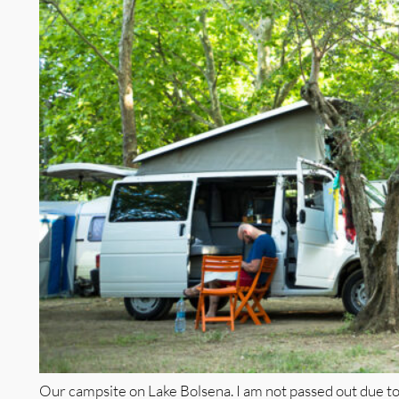
Our campsite on Lake Bolsena. I am not passed out due to