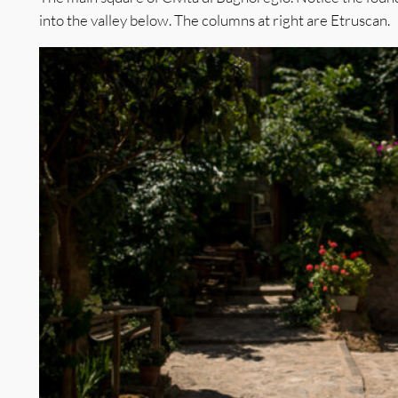
into the valley below. The columns at right are Etruscan.