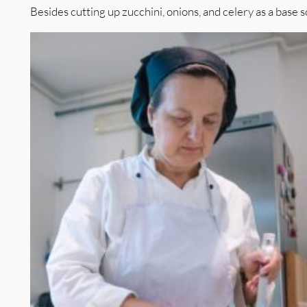
Besides cutting up zucchini, onions, and celery as a base s