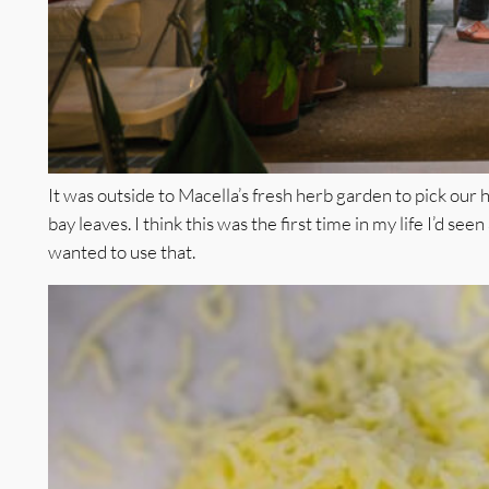
It was outside to Macella’s fresh herb garden to pick our
bay leaves. I think this was the first time in my life I’d seen
wanted to use that.