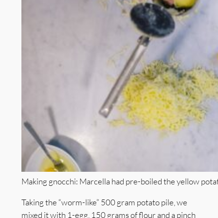
Making gnocchi: Marcella had pre-boiled the yellow potat
Taking the “worm-like” 500 gram potato pile, we
mixed it with 1-egg, 150 grams of flour and a pinch