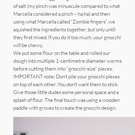
of salt (my pinch was minuscule compared to what
Marcella considered a pinch – ha,ha) and then
using what Marcella called “Zombie fingers”, we
squished the ingredients together, but only until
they first mixed. If you do it too much, your gnocchi
will be chewy.
We put some flour on the table and rolled our
dough into multiple 1-centimetre diameter worms
before cutting them into “gnocchi-size” pieces.
IMPORTANT note: Don’t pile your gnocchi pieces
on top of each other. You don’t want them to stick.
Give those little dudes some personal space and a
splash of flour. The final touch was using a wooden
paddle with groves to create the gnocchi design.