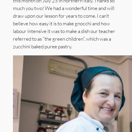
this month on July 25 in northern Italy. Thanks so
much you two! We had a wonderful time and will
draw upon our lesson for years to come. I can’t
believe how easy it is to make gnocchi and how
labour intensive it was to make a dish our teacher
referred to as “the green children”, which was a
zucchini baked puree pastry.