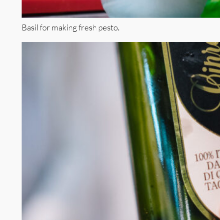
Basil for making fresh pesto.