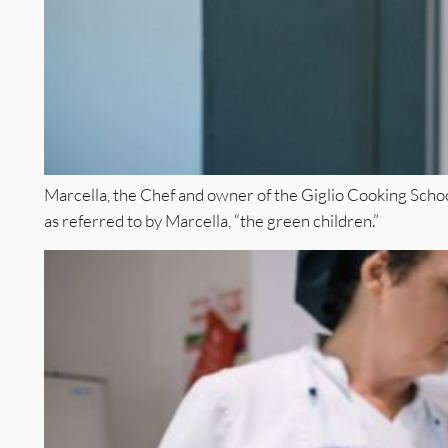
Marcella, the Chef and owner of the Giglio Cooking School
as referred to by Marcella, “the green children.”