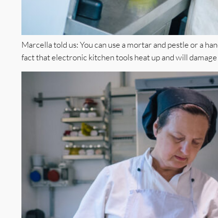
Marcella told us: You can use a mortar and pestle or a h
fact that electronic kitchen tools heat up and will damage t