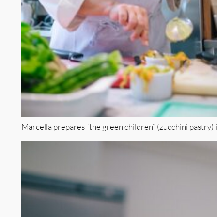
Marcella prepares “the green children” (zucchini pastry) 