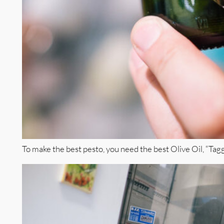
To make the best pesto, you need the best Olive Oil, “Taggia