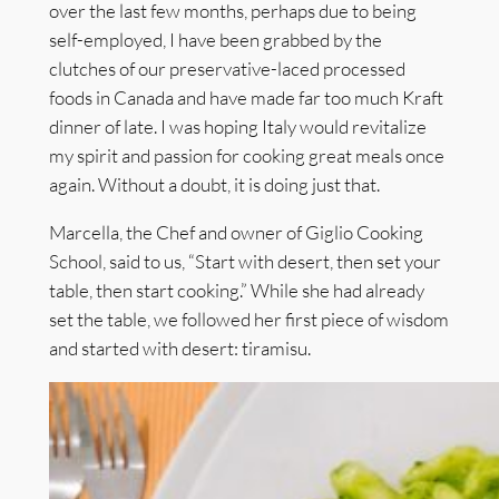
over the last few months, perhaps due to being
self-employed, I have been grabbed by the
clutches of our preservative-laced processed
foods in Canada and have made far too much Kraft
dinner of late. I was hoping Italy would revitalize
my spirit and passion for cooking great meals once
again. Without a doubt, it is doing just that.
Marcella, the Chef and owner of Giglio Cooking
School, said to us, “Start with desert, then set your
table, then start cooking.” While she had already
set the table, we followed her first piece of wisdom
and started with desert: tiramisu.