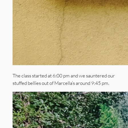
The class started at 6:00 pm and we sauntered our
stuffed bellies out of Marcella’s around 9:45 pm.