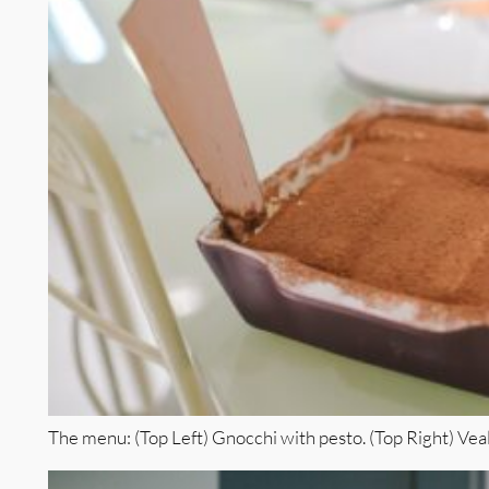
The menu: (Top Left) Gnocchi with pesto. (Top Right) Vea