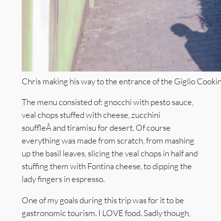
Chris making his way to the entrance of the Giglio Cooki
The menu consisted of: gnocchi with pesto sauce,
veal chops stuffed with cheese, zucchini
souffleÂ and tiramisu for desert. Of course
everything was made from scratch, from mashing
up the basil leaves, slicing the veal chops in half and
stuffing them with Fontina cheese, to dipping the
lady fingers in espresso.
One of my goals during this trip was for it to be
gastronomic tourism. I LOVE food. Sadly though,