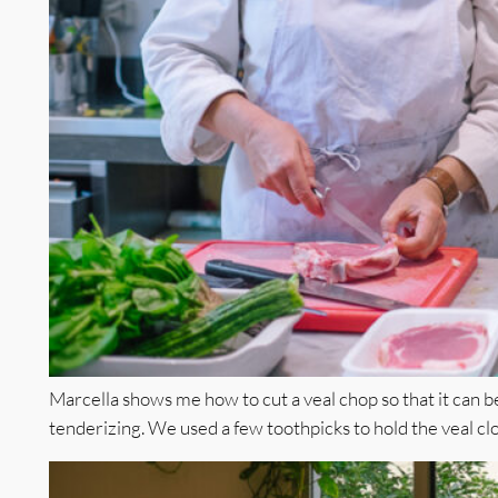
Marcella shows me how to cut a veal chop so that it can be
tenderizing. We used a few toothpicks to hold the veal clos