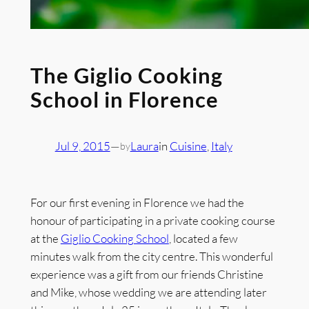
The Giglio Cooking
School in Florence
Jul 9, 2015
—
Laura
in
Cuisine
, 
Italy
by
For our first evening in Florence we had the
honour of participating in a private cooking course
at the
Giglio Cooking School
, located a few
minutes walk from the city centre. This wonderful
experience was a gift from our friends Christine
and Mike, whose wedding we are attending later