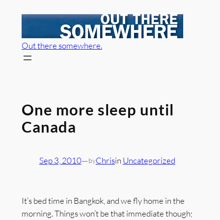
Skip
to
content
Out there somewhere.
One more sleep until
Canada
Sep 3, 2010
—
Chris
in
Uncategorized
by
It’s bed time in Bangkok, and we fly home in the
morning. Things won’t be that immediate though;