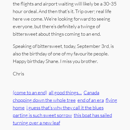
the flights and airport waiting will likely be a 30-35
hour ordeal. And then that’s it. Trip over; real life
here we come. We’re looking forward to seeing
everyone, but there’s definitely a twinge of
bittersweet about things coming to an end.
Speaking of bittersweet, today, September 3rd, is
also the birthday of one of my favourite people.
Happy birthday Shane. I miss you brother.
Chris
(come to an end)
all good things…
Canada
chopping down the whole tree
end of an era
flying
home
i guess that’s why they call it the blues
parting is such sweet sorrow
this boat has sailed
turning over a new leaf