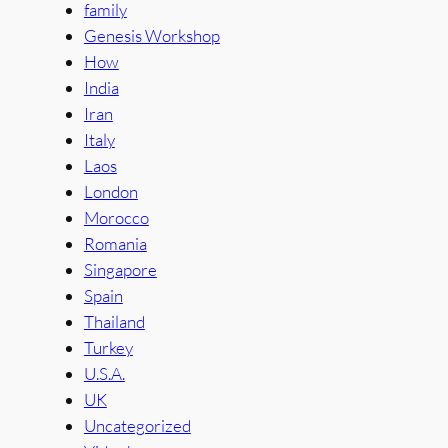
family
Genesis Workshop
How
India
Iran
Italy
Laos
London
Morocco
Romania
Singapore
Spain
Thailand
Turkey
U.S.A.
UK
Uncategorized