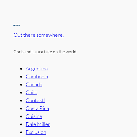
Out there somewhere.
Chris and Laura take on the world.
Argentina
Cambodia
Canada
Chile
Contest!
Costa Rica
Cuisine
Dale Miller
Exclusion