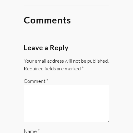
Comments
Leave a Reply
Your email address will not be published.
Required fields are marked
*
Comment
*
Name
*