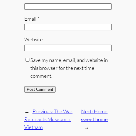
Email
*
Website
Save my name, email, and website in
this browser for the next time I
comment.
←
Previous:
The War
Next:
Home
Remnants Museum in
sweet home
Vietnam
→