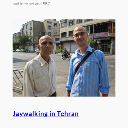
had Internet and BBC…
Jaywalking in Tehran