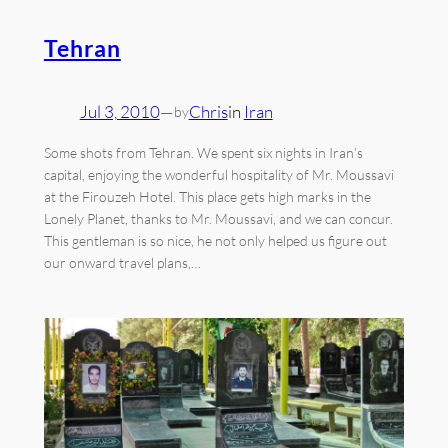
Tehran
Jul 3, 2010
—
Chris
in
Iran
by
Some shots from Tehran. We spent six nights in Iran’s
capital, enjoying the wonderful hospitality of Mr. Moussavi
at the Firouzeh Hotel. This place gets high marks in the
Lonely Planet, thanks to Mr. Moussavi, and we can concur.
This gentleman is so nice, he not only helped us figure out
our onward travel plans,…