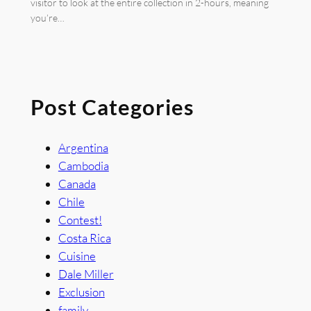
visitor to look at the entire collection in 2-hours, meaning
you’re…
Post Categories
Argentina
Cambodia
Canada
Chile
Contest!
Costa Rica
Cuisine
Dale Miller
Exclusion
family