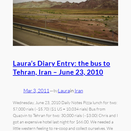
Laura’s Diary Entry: the bus to
Tehran, Iran – June 23, 2010
Mar 3, 2011
—
Laura
in
Iran
by
Wednesday, June 23, 2010 Daily Notes Pizza lunch for two:
57,000 rials (~$5.70) ($1 US = 10,034 rials) Bus from
Quazvin to Tehran for two: 30,000 rials (~$3.00) Chris and I
got an expensive hotel last night for $66.00. We needed a
little western feeling to re-coop and collect ourselves. We