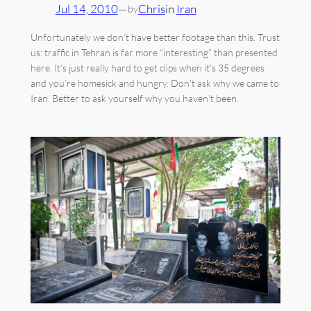
Jul 14, 2010
—
Chris
in
Iran
by
Unfortunately we don’t have better footage than this. Trust
us: traffic in Tehran is far more “interesting” than presented
here. It’s just really hard to get clips when it’s 35 degrees
and you’re homesick and hungry. Don't ask why we came to
Iran. Better to ask yourself why you haven't been.