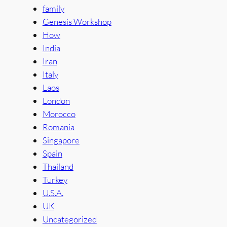
family
Genesis Workshop
How
India
Iran
Italy
Laos
London
Morocco
Romania
Singapore
Spain
Thailand
Turkey
U.S.A.
UK
Uncategorized