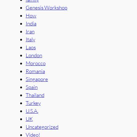
Genesis Workshop
How
India
Iran
Italy
Laos
London
Morocco
Romania
Singapore
Spain
Thailand
Turkey
U.S.A.
UK
Uncategorized
Video!