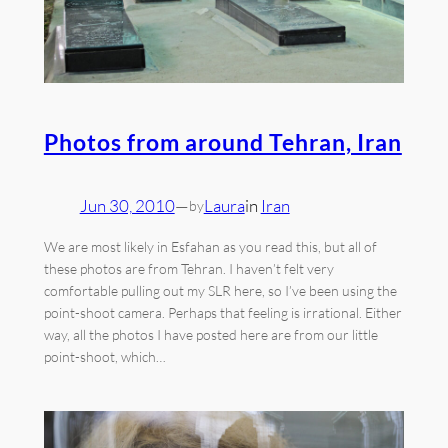
Photos from around Tehran, Iran
Jun 30, 2010
—
Laura
in
Iran
by
We are most likely in Esfahan as you read this, but all of
these photos are from Tehran. I haven’t felt very
comfortable pulling out my SLR here, so I’ve been using the
point-shoot camera. Perhaps that feeling is irrational. Either
way, all the photos I have posted here are from our little
point-shoot, which…