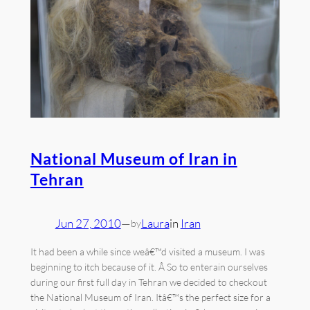
National Museum of Iran in
Tehran
Jun 27, 2010
—
Laura
in
Iran
by
It had been a while since weâ€™d visited a museum. I was
beginning to itch because of it. Â So to enterain ourselves
during our first full day in Tehran we decided to checkout
the National Museum of Iran. Itâ€™s the perfect size for a