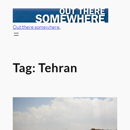
Skip
to
content
Out there somewhere.
Tag:
Tehran