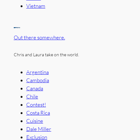
Vietnam
Out there somewhere.
Chris and Laura take on the world.
Argentina
Cambodia
Canada
Chile
Contest!
Costa Rica
Cuisine
Dale Miller
Exclusion