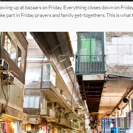
owing up at bazaars on Friday. Everything closes down on Friday, a
ke part in Friday prayers and family get-togethers. This is what