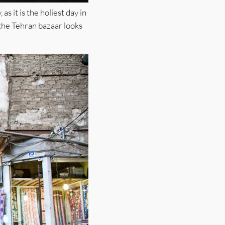
s it is the holiest day in
 the Tehran bazaar looks