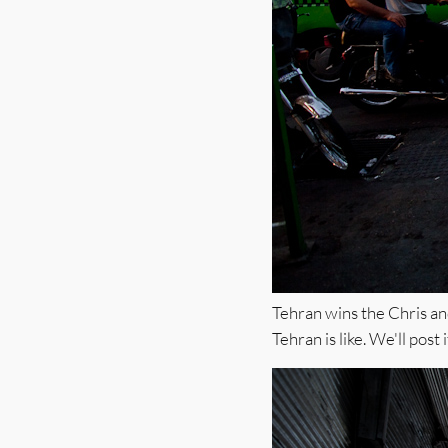
Tehran wins the Chris and
Tehran is like. We'll post 