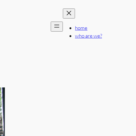
home
who are we?