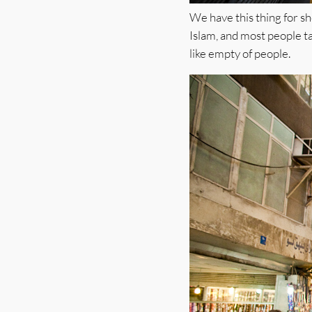
We have this thing for sh
Islam, and most people ta
like empty of people.