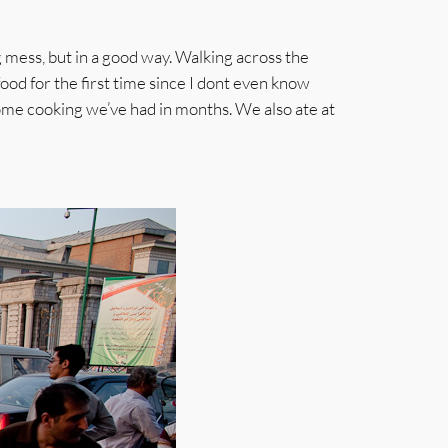
g mess, but in a good way. Walking across the
ood for the first time since I dont even know
home cooking we’ve had in months. We also ate at