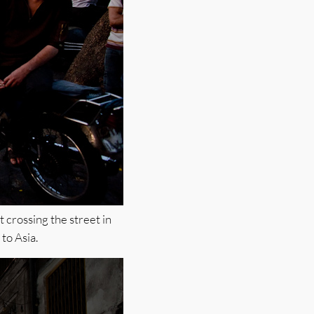
 crossing the street in
 to Asia.