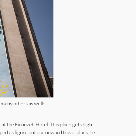
 many others as well:
 at the Firouzeh Hotel. This place gets high
lped us figure out our onward travel plans, he