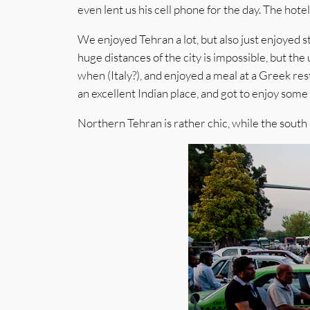
even lent us his cell phone for the day. The hotel a
We enjoyed Tehran a lot, but also just enjoyed s
huge distances of the city is impossible, but t
when (Italy?), and enjoyed a meal at a Greek re
an excellent Indian place, and got to enjoy som
Northern Tehran is rather chic, while the south 