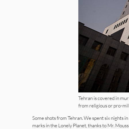
Tehran is covered in mur
from religious or pro-mili
Some shots from Tehran. We spent six nights in I
marks in the Lonely Planet, thanks to Mr. Moussa