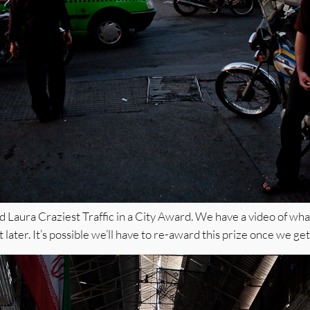
 Laura Craziest Traffic in a City Award. We have a video of what
it later. It’s possible we’ll have to re-award this prize once we get