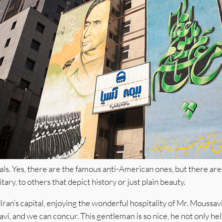
als. Yes, there are the famous anti-American ones, but there are
tary, to others that depict history or just plain beauty.
ran’s capital, enjoying the wonderful hospitality of Mr. Moussavi
vi, and we can concur. This gentleman is so nice, he not only he