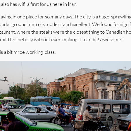
lso has wifi, a first for us here in Iran.
taying in one place for so many days. The city is a huge, sprawlin
he underground metro is modern and excellent. We found foreign f
staurant, where the steaks were the closest thing to Canadian 
e mild Delhi-belly without even making it to India! Awesome!
is a bit mroe working-class.