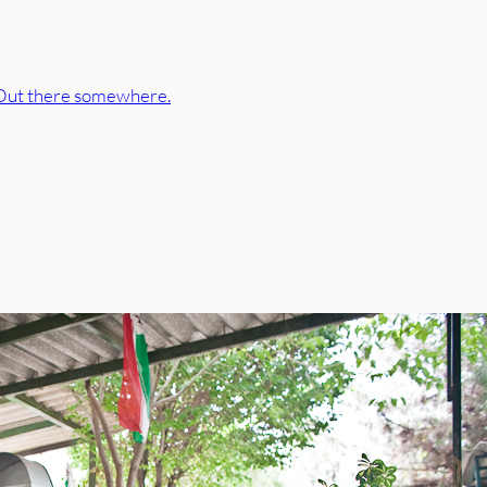
Out there somewhere.