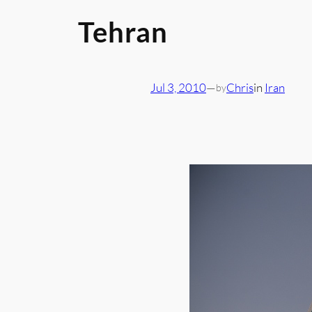
Tehran
Jul 3, 2010
—
Chris
in
Iran
by