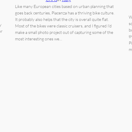
Like many European cities based on urban planning that
goes back centuries, Piacenza has a thriving bike culture.
W
It probably also helps that the city is overall quite flat.
s
y
Most of the bikes were classic cruisers, and I figured I’d
b
or
make a small photo project out of capturing some of the
t
most interesting ones we…
P
m