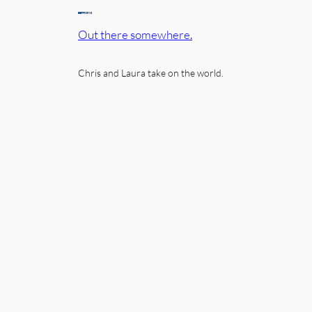
Out there somewhere.
Chris and Laura take on the world.