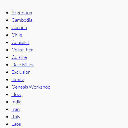
Argentina
Cambodia
Canada
Chile
Contest!
Costa Rica
Cuisine
Dale Miller
Exclusion
family
Genesis Workshop
How
India
Iran
Italy
Laos