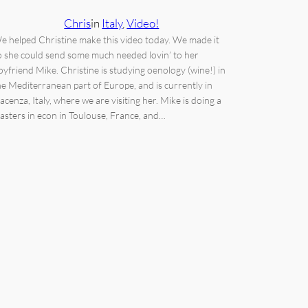
Chris
in
Italy
, 
Video!
e helped Christine make this video today. We made it
o she could send some much needed lovin’ to her
oyfriend Mike. Christine is studying oenology (wine!) in
he Mediterranean part of Europe, and is currently in
iacenza, Italy, where we are visiting her. Mike is doing a
asters in econ in Toulouse, France, and…