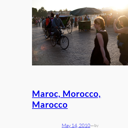
Maroc, Morocco,
Marocco
May 14, 2010
—
by