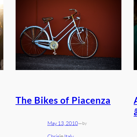
The Bikes of Piacenza
May 13, 2010
—
by
Chris
in
Italy