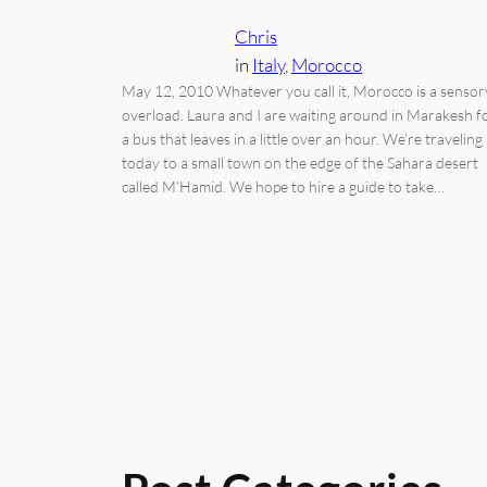
Chris
in
Italy
, 
Morocco
May 12, 2010 Whatever you call it, Morocco is a sensor
overload. Laura and I are waiting around in Marakesh f
a bus that leaves in a little over an hour. We’re traveling
today to a small town on the edge of the Sahara desert
called M’Hamid. We hope to hire a guide to take…