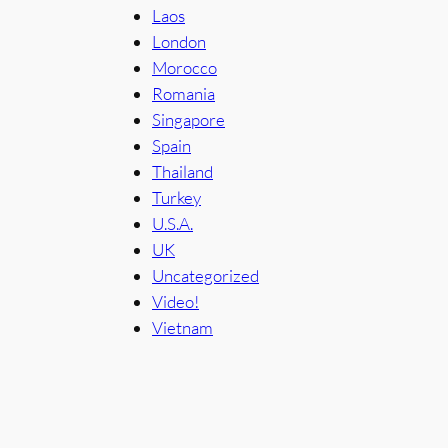
Laos
London
Morocco
Romania
Singapore
Spain
Thailand
Turkey
U.S.A.
UK
Uncategorized
Video!
Vietnam