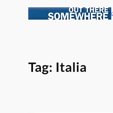
Skip
to
content
Tag:
Italia