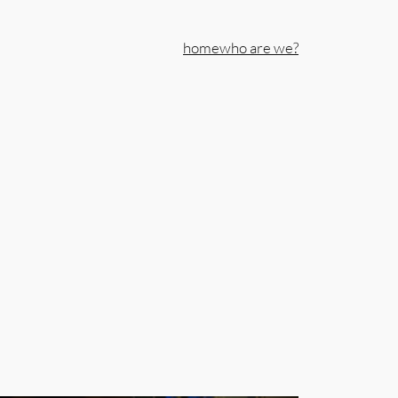
home
who are we?