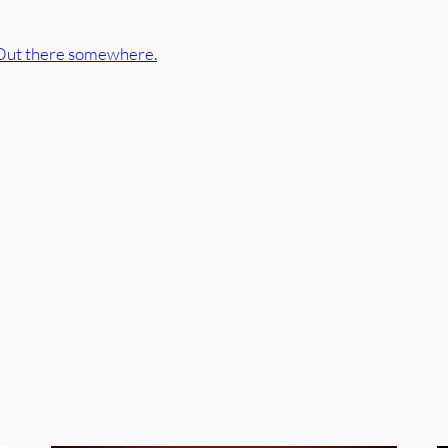
Out there somewhere.