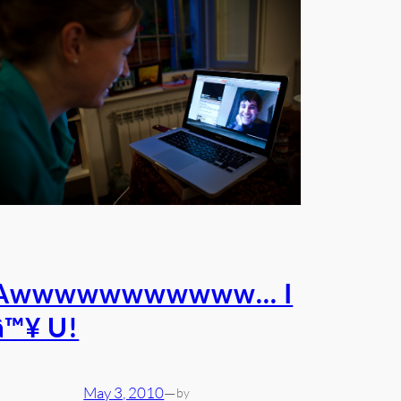
Awwwwwwwwwww… I
â™¥ U!
May 3, 2010
—
by