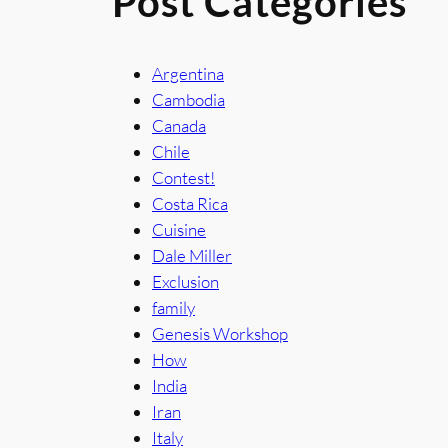
Post Categories
Argentina
Cambodia
Canada
Chile
Contest!
Costa Rica
Cuisine
Dale Miller
Exclusion
family
Genesis Workshop
How
India
Iran
Italy