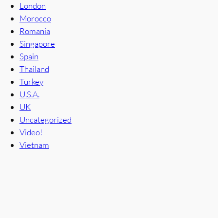
London
Morocco
Romania
Singapore
Spain
Thailand
Turkey
U.S.A.
UK
Uncategorized
Video!
Vietnam