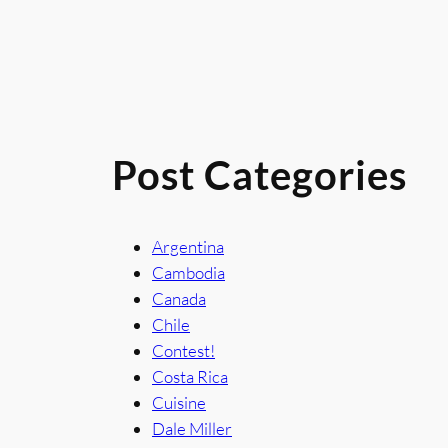
Post Categories
Argentina
Cambodia
Canada
Chile
Contest!
Costa Rica
Cuisine
Dale Miller