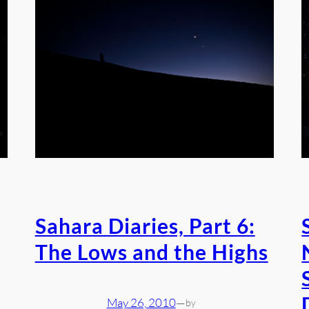
Sahara Diaries, Part 6:
The Lows and the Highs
May 26, 2010
—
by