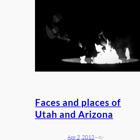
Faces and places of
Utah and Arizona
Apr 2, 2012
—
by