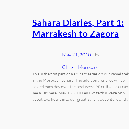
Sahara Diaries, Part 1:
Marrakesh to Zagora
May 21, 2010
—
by
Chris
in
Morocco
This is the first part of a six-part series on our camel trek
in the Moroccan Sahara. The additional entries will be
posted each day over the next week. After that, you can
see all six here. May 13, 2010 As I write this we’re only
about two hours into our great Sahara adventure and…