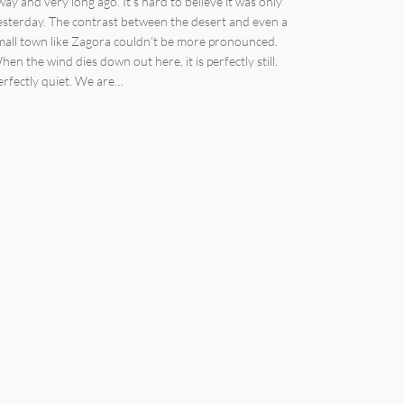
way and very long ago. It’s hard to believe it was only
esterday. The contrast between the desert and even a
mall town like Zagora couldn’t be more pronounced.
hen the wind dies down out here, it is perfectly still.
erfectly quiet. We are…