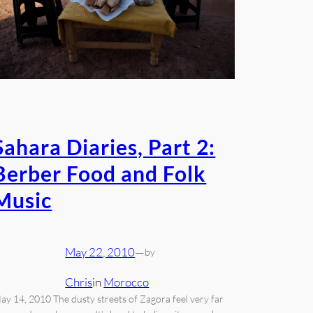
Sahara Diaries, Part 2:
Berber Food and Folk
Music
May 22, 2010
—
by
Chris
in
Morocco
ay 14, 2010 The dusty streets of Zagora feel very far