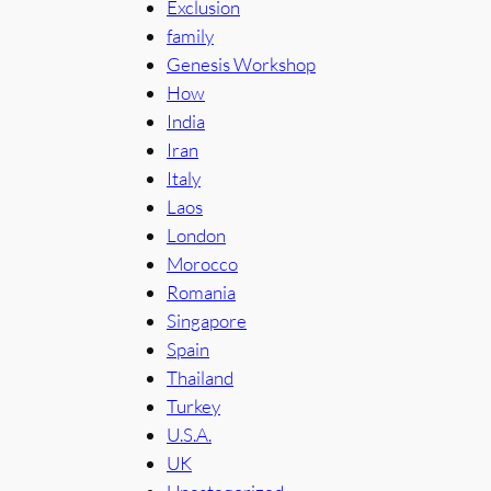
Exclusion
family
Genesis Workshop
How
India
Iran
Italy
Laos
London
Morocco
Romania
Singapore
Spain
Thailand
Turkey
U.S.A.
UK