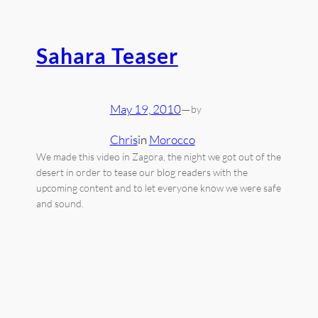
Sahara Teaser
May 19, 2010
—
by
Chris
in
Morocco
We made this video in Zagora, the night we got out of the
desert in order to tease our blog readers with the
upcoming content and to let everyone know we were safe
and sound.