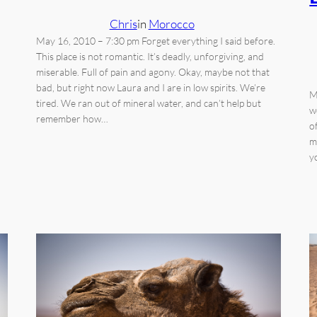
Chris
in
Morocco
May 16, 2010 – 7:30 pm Forget everything I said before.
This place is not romantic. It’s deadly, unforgiving, and
miserable. Full of pain and agony. Okay, maybe not that
bad, but right now Laura and I are in low spirits. We’re
M
tired. We ran out of mineral water, and can’t help but
w
remember how…
o
m
y