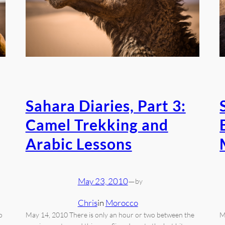
Sahara Diaries, Part 3:
Camel Trekking and
Arabic Lessons
May 23, 2010
—
by
Chris
in
Morocco
o
May 14, 2010 There is only an hour or two between the
M