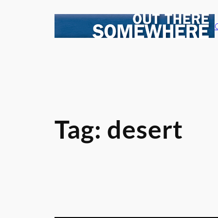
Skip
to
content
Tag:
desert