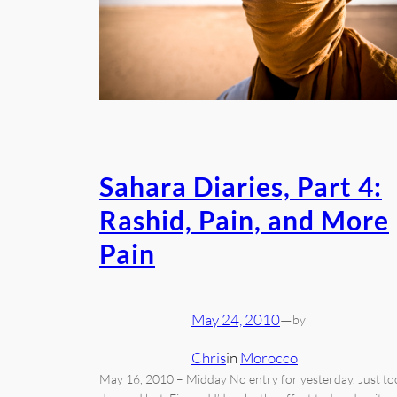
Sahara Diaries, Part 4:
Rashid, Pain, and More
Pain
May 24, 2010
—
by
Chris
in
Morocco
May 16, 2010 – Midday No entry for yesterday. Just to