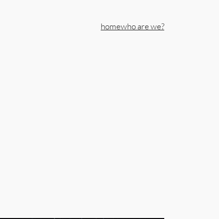
home
who are we?