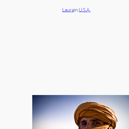
Laura
in
U.S.A.