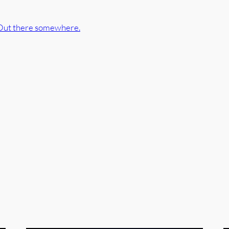
Out there somewhere.