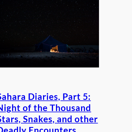
Sahara Diaries, Part 5:
Night of the Thousand
Stars, Snakes, and other
Deadly Encounters