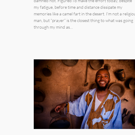
damned hot. Figured I’d make the effort today, despite
my fatigue, before time and distance dissipate my
memories like a camel fart in the desert. I’m not a religio
man, but “prayer” is the closest thing to what was going
through my mind as…