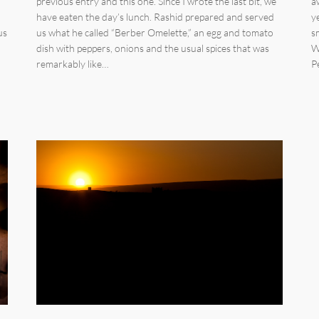
previous entry and this one. Since I wrote the last bit, we
a
have eaten the day’s lunch. Rashid prepared and served
y
us
us what he called “Berber Omelette,” an egg and tomato
s
dish with peppers, onions and the usual spices that was
W
remarkably like…
P