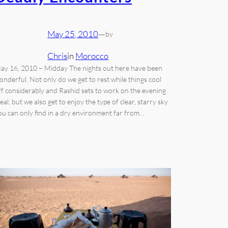
May 25, 2010
—
by
Chris
in
Morocco
ay 16, 2010 – Midday The nights out here have been
onderful. Not only do we get to rest while things cool
ff considerably and Rashid sets to work on the evening
eal, but we also get to enjoy the type of clear, starry sky
ou can only find in a dry environment far from…