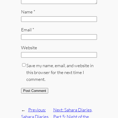
Name
*
Email
*
Website
Save my name, email, and website in
this browser for the next time I
comment.
←
Previous:
Next:
Sahara Diaries,
Sahara Diaries,
Part 5: Night of the