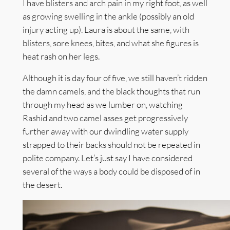
I have blisters and arch pain in my right foot, as well
as growing swelling in the ankle (possibly an old
injury acting up). Laura is about the same, with
blisters, sore knees, bites, and what she figures is
heat rash on her legs.
Although it is day four of five, we still haven’t ridden
the damn camels, and the black thoughts that run
through my head as we lumber on, watching
Rashid and two camel asses get progressively
further away with our dwindling water supply
strapped to their backs should not be repeated in
polite company. Let’s just say I have considered
several of the ways a body could be disposed of in
the desert.