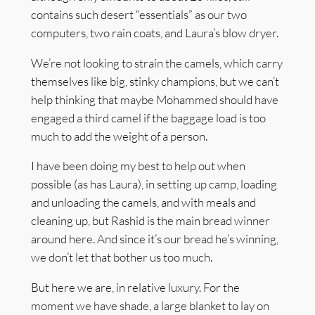
contains such desert “essentials” as our two
computers, two rain coats, and Laura’s blow dryer.
We’re not looking to strain the camels, which carry
themselves like big, stinky champions, but we can’t
help thinking that maybe Mohammed should have
engaged a third camel if the baggage load is too
much to add the weight of a person.
I have been doing my best to help out when
possible (as has Laura), in setting up camp, loading
and unloading the camels, and with meals and
cleaning up, but Rashid is the main bread winner
around here. And since it’s our bread he’s winning,
we don’t let that bother us too much.
But here we are, in relative luxury. For the
moment we have shade, a large blanket to lay on