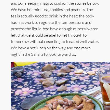
and our sleeping mats to cushion the stones below.
We have hot mint tea, cookies and peanuts. The
tea is actually good to drink in the heat; the body
has less work to regulate the temperature and
process the liquid. We have enough mineral water
left that we should be abel to get through to
tomorrow without resorting to treated well water.
We have a hot lunch on the way, and one more
night in the Sahara to look forward to.