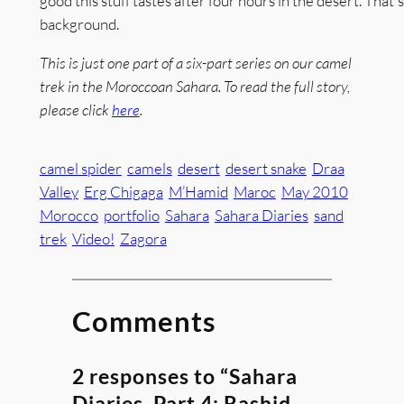
good this stuff tastes after four hours in the desert. That's 
background.
This is just one part of a six-part series on our camel
trek in the Moroccoan Sahara. To read the full story,
please click
here
.
camel spider
camels
desert
desert snake
Draa
Valley
Erg Chigaga
M’Hamid
Maroc
May 2010
Morocco
portfolio
Sahara
Sahara Diaries
sand
trek
Video!
Zagora
Comments
2 responses to “Sahara
Diaries, Part 4: Rashid,