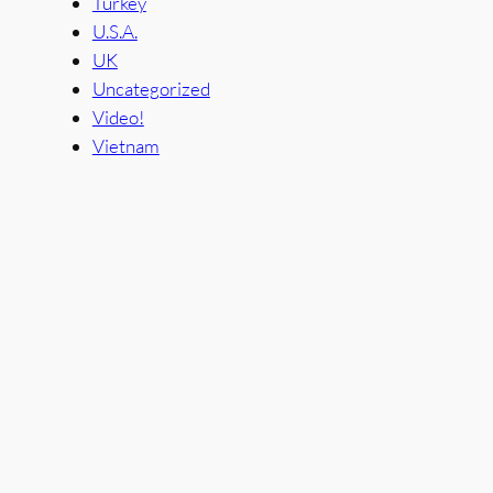
Turkey
U.S.A.
UK
Uncategorized
Video!
Vietnam