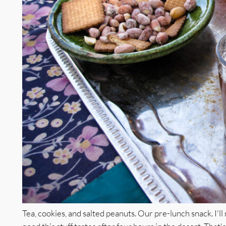
Tea, cookies, and salted peanuts. Our pre-lunch snack. I'