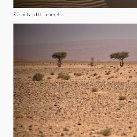
Rashid and the camels.