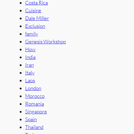
Costa Rica
Cuisine
Dale Miller
Exclusion
family
Genesis Workshop
How
India
Iran
Italy
Laos
London
Morocco
Romania
Singapore
Spain
Thailand