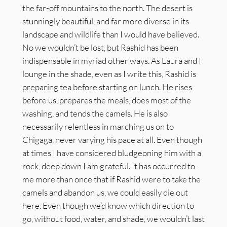
the far-off mountains to the north. The desert is
stunningly beautiful, and far more diverse in its
landscape and wildlife than I would have believed.
No we wouldn’t be lost, but Rashid has been
indispensable in myriad other ways. As Laura and I
lounge in the shade, even as I write this, Rashid is
preparing tea before starting on lunch. He rises
before us, prepares the meals, does most of the
washing, and tends the camels. He is also
necessarily relentless in marching us on to
Chigaga, never varying his pace at all. Even though
at times I have considered bludgeoning him with a
rock, deep down I am grateful. It has occurred to
me more than once that if Rashid were to take the
camels and abandon us, we could easily die out
here. Even though we’d know which direction to
go, without food, water, and shade, we wouldn’t last