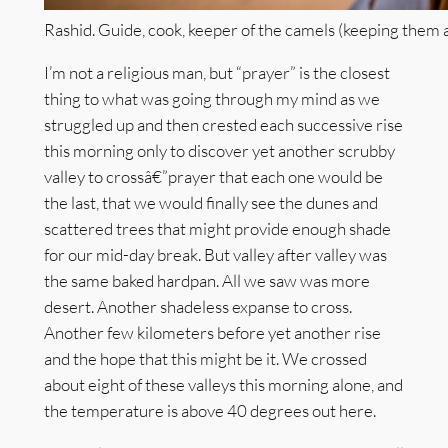
Rashid. Guide, cook, keeper of the camels (keeping them a
I’m not a religious man, but “prayer” is the closest
thing to what was going through my mind as we
struggled up and then crested each successive rise
this morning only to discover yet another scrubby
valley to crossâ€”prayer that each one would be
the last, that we would finally see the dunes and
scattered trees that might provide enough shade
for our mid-day break. But valley after valley was
the same baked hardpan. All we saw was more
desert. Another shadeless expanse to cross.
Another few kilometers before yet another rise
and the hope that this might be it. We crossed
about eight of these valleys this morning alone, and
the temperature is above 40 degrees out here.