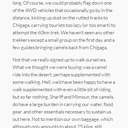
long. Of course, we could probably flag down one
of the 4WD vehicles that occasionally go by in the
distance, kicking up dust on the rutted tracks to
Chigaga, carrying tourists too lazy (or too smart) to
attempt the 60km trek. We haven’t seen any other
trekkers except a small group on the first day, and a
few guides bringing camels back from Chigaga.
Not that we really signed up to walk ourselves.
What we thought we were buying was a camel
ride into the desert, perhaps supplemented with
some walking. Hell, we’d have been happy to have a
walk supplemented with even a little bit of riding,
but so far nothing. Shariff and Mimoun, the camels,
do have a large burden in carrying our water, food,
gear, and other essentials necessary to sustain us
out here. Not to mention our own baggage, which
although only amounts to about 25 kilos, still