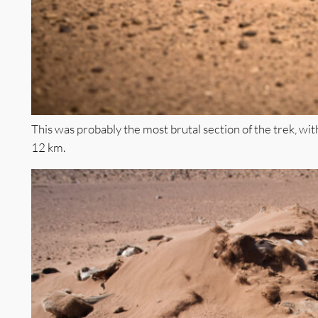
This was probably the most brutal section of the trek, wit
12 km.