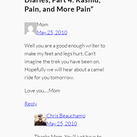
Pain, and More Pain”
Mom
May 25, 2010
Well you are a good enough writer to
make my feet and legs hurt. Can’t
imagine the trek you have been on.
Hopefully we will hear about a camel
ride for you tomorrow.
Love you….Mom
Reply
Chris Beauchamp
May 25, 2010
Thanks Mom. You’ll just have to