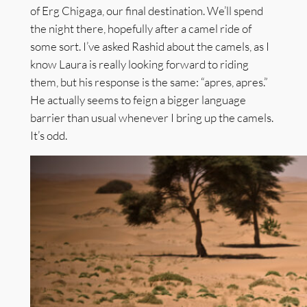
of Erg Chigaga, our final destination. We’ll spend
the night there, hopefully after a camel ride of
some sort. I’ve asked Rashid about the camels, as I
know Laura is really looking forward to riding
them, but his response is the same: “apres, apres.”
He actually seems to feign a bigger language
barrier than usual whenever I bring up the camels.
It’s odd.