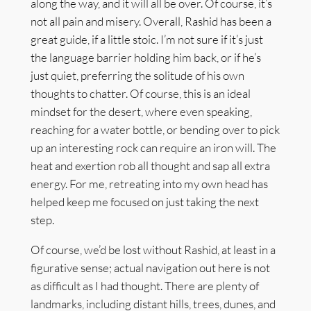
along the way, and it will all be over. Of course, it’s
not all pain and misery. Overall, Rashid has been a
great guide, if a little stoic. I’m not sure if it’s just
the language barrier holding him back, or if he’s
just quiet, preferring the solitude of his own
thoughts to chatter. Of course, this is an ideal
mindset for the desert, where even speaking,
reaching for a water bottle, or bending over to pick
up an interesting rock can require an iron will. The
heat and exertion rob all thought and sap all extra
energy. For me, retreating into my own head has
helped keep me focused on just taking the next
step.
Of course, we’d be lost without Rashid, at least in a
figurative sense; actual navigation out here is not
as difficult as I had thought. There are plenty of
landmarks, including distant hills, trees, dunes, and