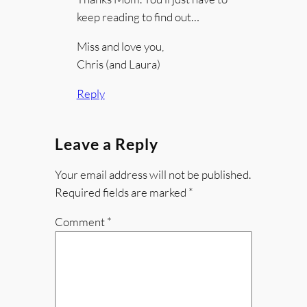
keep reading to find out…
Miss and love you,
Chris (and Laura)
Reply
Leave a Reply
Your email address will not be published.
Required fields are marked
*
Comment
*