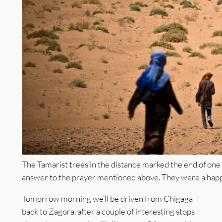
The Tamarist trees in the distance marked the end of one
answer to the prayer mentioned above. They were a happ
Tomorrow morning we’ll be driven from Chigaga
back to Zagora, after a couple of interesting stops