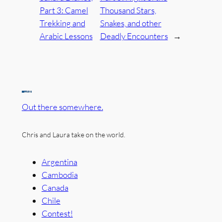
Part 3: Camel
Thousand Stars,
Trekking and
Snakes, and other
Arabic Lessons
Deadly Encounters
→
Out there somewhere.
Chris and Laura take on the world.
Argentina
Cambodia
Canada
Chile
Contest!