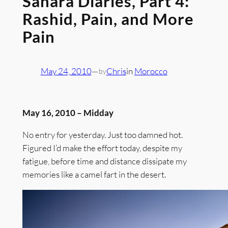
Sahara Diaries, Part 4:
Rashid, Pain, and More
Pain
May 24, 2010
—
Chris
in
Morocco
by
May 16, 2010 – Midday
No entry for yesterday. Just too damned hot.
Figured I’d make the effort today, despite my
fatigue, before time and distance dissipate my
memories like a camel fart in the desert.