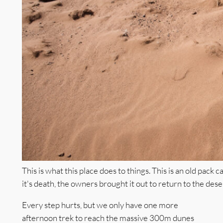
This is what this place does to things. This is an old pack
it's death, the owners brought it out to return to the dese
Every step hurts, but we only have one more
afternoon trek to reach the massive 300m dunes