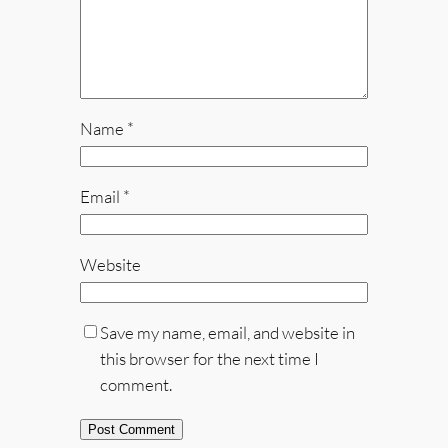
Name
*
Email
*
Website
Save my name, email, and website in
this browser for the next time I
comment.