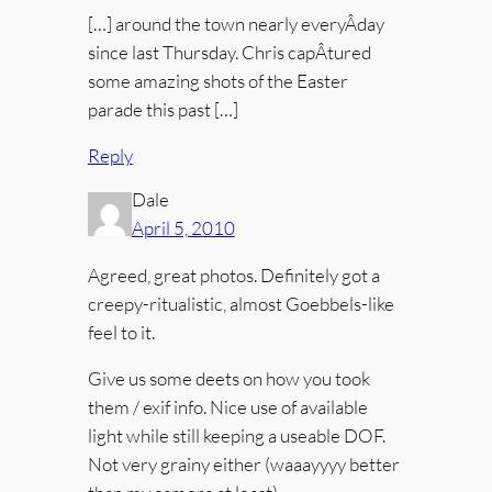
[…] around the town nearly everyÂ­day
since last Thursday. Chris capÂ­tured
some amazing shots of the Easter
parade this past […]
Reply
Dale
April 5, 2010
Agreed, great photos. Definitely got a
creepy-ritualistic, almost Goebbels-like
feel to it.
Give us some deets on how you took
them / exif info. Nice use of available
light while still keeping a useable DOF.
Not very grainy either (waaayyyy better