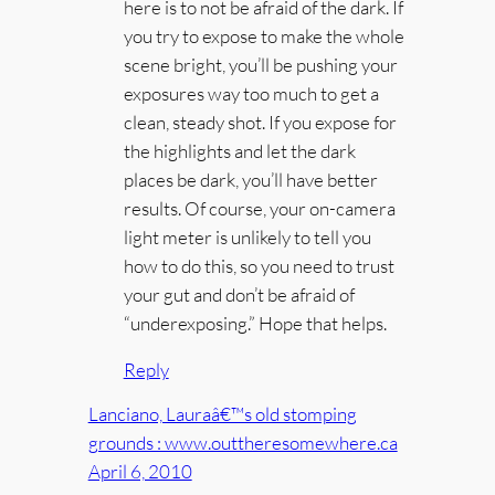
here is to not be afraid of the dark. If
you try to expose to make the whole
scene bright, you’ll be pushing your
exposures way too much to get a
clean, steady shot. If you expose for
the highlights and let the dark
places be dark, you’ll have better
results. Of course, your on-camera
light meter is unlikely to tell you
how to do this, so you need to trust
your gut and don’t be afraid of
“underexposing.” Hope that helps.
Reply
Lanciano, Lauraâ€™s old stomping
grounds : www.outtheresomewhere.ca
April 6, 2010