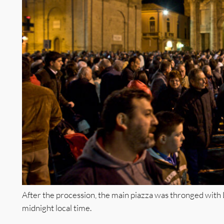
After the procession, the main piazza was thronged with 
midnight local time.