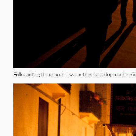
Folks exiting the church. I swear they had a fog machine i