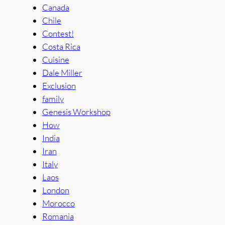
Canada
Chile
Contest!
Costa Rica
Cuisine
Dale Miller
Exclusion
family
Genesis Workshop
How
India
Iran
Italy
Laos
London
Morocco
Romania