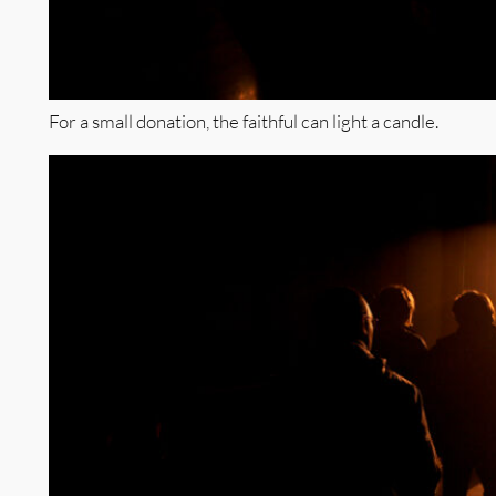
For a small donation, the faithful can light a candle.