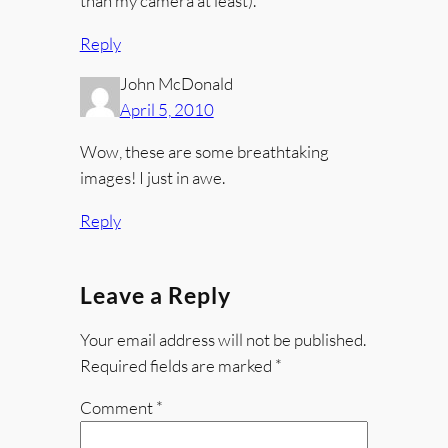
than my camera at least).
Reply
John McDonald
April 5, 2010
Wow, these are some breathtaking
images! I just in awe.
Reply
Leave a Reply
Your email address will not be published.
Required fields are marked
*
Comment
*