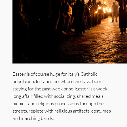
Easter is of course huge for Italy’s Catholic
population. In Lanciano, where we have been
staying for the past week or so, Easter is a week
long affair filled with socializing, shared meals,
picnics, and religious processions through the
streets, replete with religious artifacts, costumes
and marching bands.