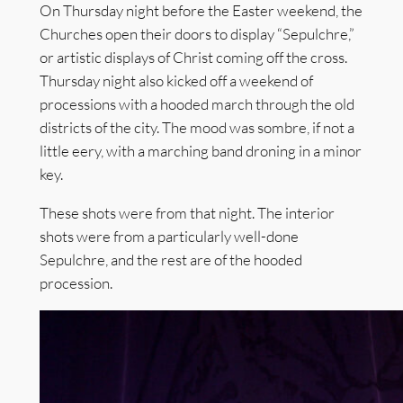
On Thursday night before the Easter weekend, the
Churches open their doors to display “Sepulchre,”
or artistic displays of Christ coming off the cross.
Thursday night also kicked off a weekend of
processions with a hooded march through the old
districts of the city. The mood was sombre, if not a
little eery, with a marching band droning in a minor
key.
These shots were from that night. The interior
shots were from a particularly well-done
Sepulchre, and the rest are of the hooded
procession.