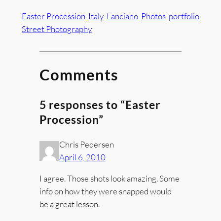
Easter Procession
Italy
Lanciano
Photos
portfolio
Street Photography
Comments
5 responses to “Easter
Procession”
Chris Pedersen
April 6, 2010
I agree. Those shots look amazing. Some
info on how they were snapped would
be a great lesson.