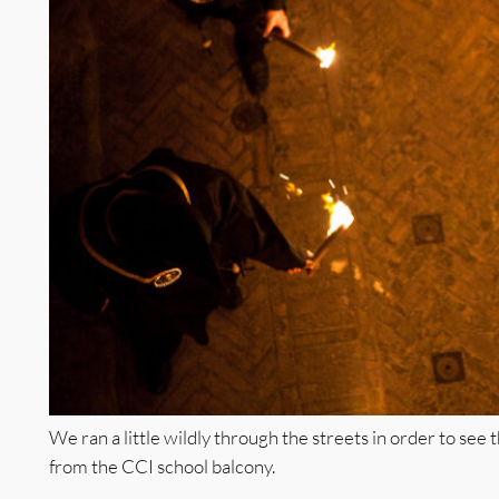
We ran a little wildly through the streets in order to see
from the CCI school balcony.