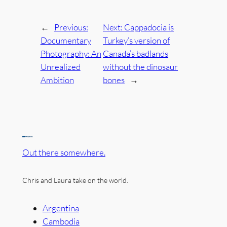
←
Previous:
Next:
Cappadocia is
Documentary
Turkey’s version of
Photography: An
Canada’s badlands
Unrealized
without the dinosaur
Ambition
bones
→
Out there somewhere.
Chris and Laura take on the world.
Argentina
Cambodia