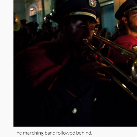
The marching band followed behind.