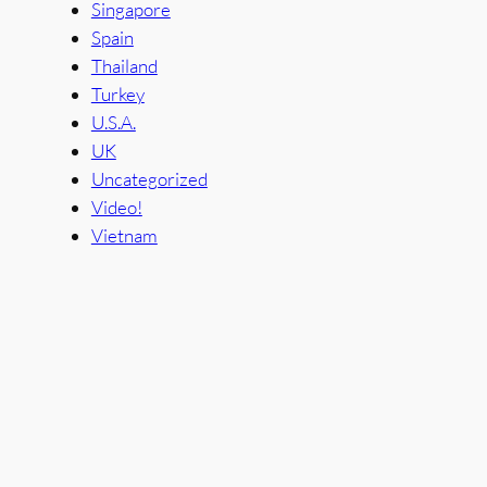
Singapore
Spain
Thailand
Turkey
U.S.A.
UK
Uncategorized
Video!
Vietnam