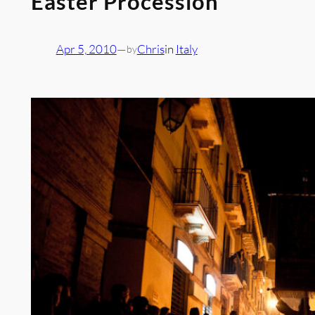
Easter Procession
Apr 5, 2010
—
Chris
in
Italy
by