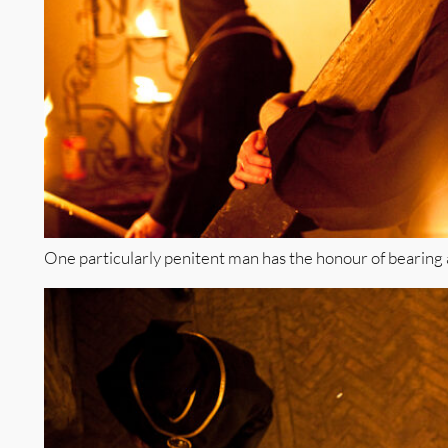
One particularly penitent man has the honour of bearing 