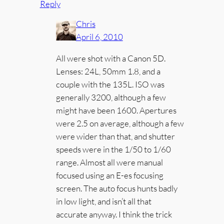
Reply
Chris
April 6, 2010
All were shot with a Canon 5D.
Lenses: 24L, 50mm 1.8, and a
couple with the 135L. ISO was
generally 3200, although a few
might have been 1600. Apertures
were 2.5 on average, although a few
were wider than that, and shutter
speeds were in the 1/50 to 1/60
range. Almost all were manual
focused using an E-es focusing
screen. The auto focus hunts badly
in low light, and isn’t all that
accurate anyway. I think the trick