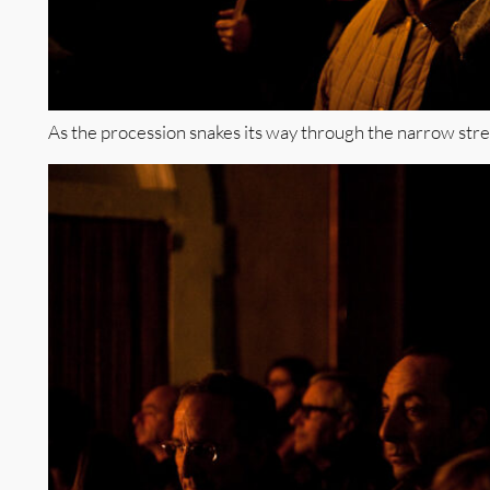
As the procession snakes its way through the narrow street