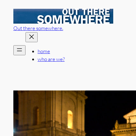
Skip
to
content
Out there somewhere.
home
who are we?