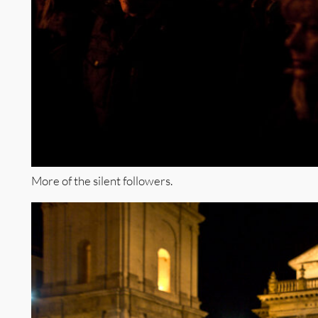
More of the silent followers.