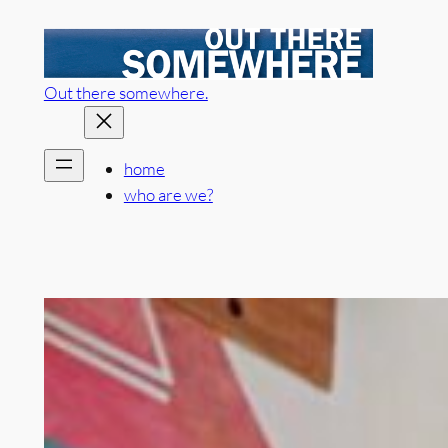
Skip
to
content
Out there somewhere.
home
who are we?