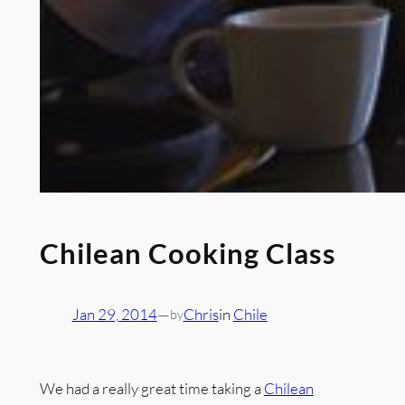
Chilean Cooking Class
Jan 29, 2014
—
Chris
in
Chile
by
We had a really great time taking a
Chilean