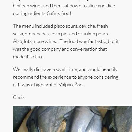
Chilean wines and then sat down to slice and dice
our ingredients. Safety first!
The menu included pisco sours, ceviche, fresh
salsa, empanadas, corn pie, and drunken pears.
Also, lots more wine… The food was fantastic, but it
was the good company and conversation that
made it so fun.
We really did have a swell time, and would heartily
recommend the experience to anyone considering
it. It was a highlight of ValparaÃ­so.
Chris