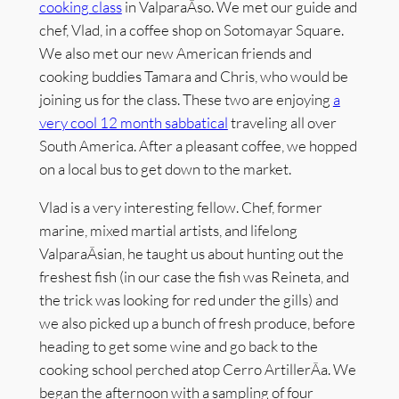
cooking class
in ValparaÃ­so. We met our guide and
chef, Vlad, in a coffee shop on Sotomayar Square.
We also met our new American friends and
cooking buddies Tamara and Chris, who would be
joining us for the class. These two are enjoying
a
very cool 12 month sabbatical
traveling all over
South America. After a pleasant coffee, we hopped
on a local bus to get down to the market.
Vlad is a very interesting fellow. Chef, former
marine, mixed martial artists, and lifelong
ValparaÃ­sian, he taught us about hunting out the
freshest fish (in our case the fish was Reineta, and
the trick was looking for red under the gills) and
we also picked up a bunch of fresh produce, before
heading to get some wine and go back to the
cooking school perched atop Cerro ArtillerÃ­a. We
began the afternoon with a sampling of four