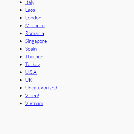
Italy
Laos
London
Morocco
Romania
Singapore
Spain
Thailand
Turkey
U.S.A.
UK
Uncategorized
Video!
Vietnam