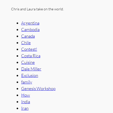
Chris and Laura take on the world.
Argentina
Cambodia
Canada
Chile
Contest!
Costa Rica
Cuisine
Dale Miller
Exclusion
family
Genesis Workshop
How
India
Iran