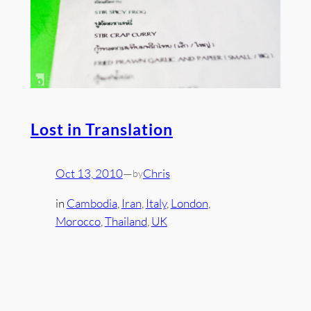
Lost in Translation
Oct 13, 2010
—
Chris
by
in
Cambodia
, 
Iran
, 
Italy
, 
London
, 
Morocco
, 
Thailand
, 
UK