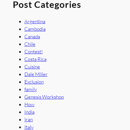
Post Categories
Argentina
Cambodia
Canada
Chile
Contest!
Costa Rica
Cuisine
Dale Miller
Exclusion
family
Genesis Workshop
How
India
Iran
Italy