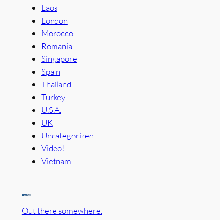
Laos
London
Morocco
Romania
Singapore
Spain
Thailand
Turkey
U.S.A.
UK
Uncategorized
Video!
Vietnam
Out there somewhere.