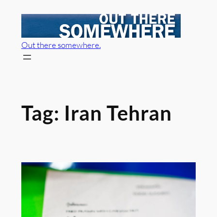
Skip
to
content
Out there somewhere.
Tag:
Iran Tehran