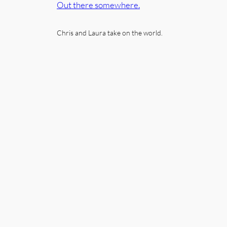
Out there somewhere.
Chris and Laura take on the world.