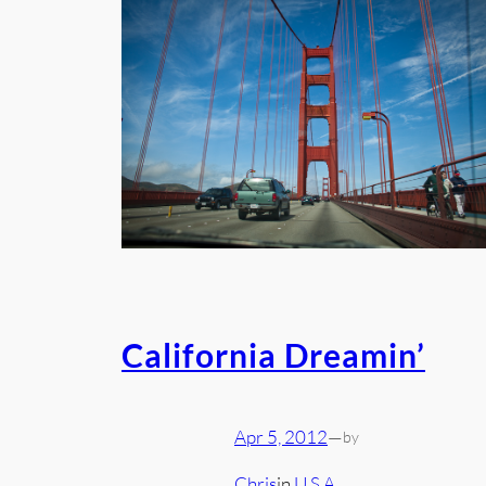
California Dreamin’
Apr 5, 2012
—
by
Chris
in
U.S.A.