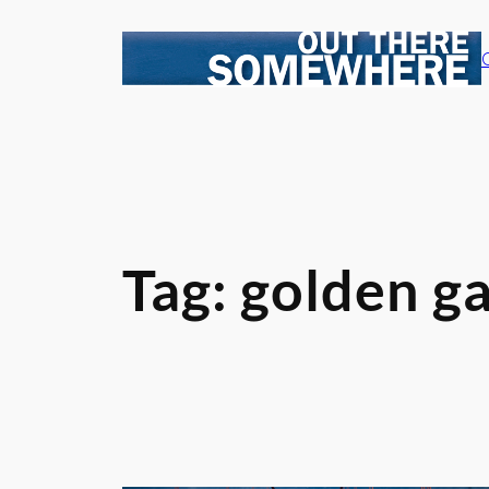
Skip
to
content
Tag:
golden ga