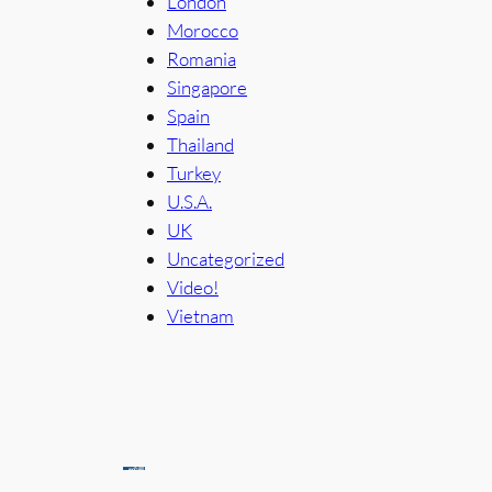
London
Morocco
Romania
Singapore
Spain
Thailand
Turkey
U.S.A.
UK
Uncategorized
Video!
Vietnam