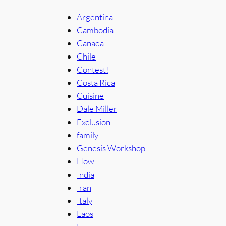
Argentina
Cambodia
Canada
Chile
Contest!
Costa Rica
Cuisine
Dale Miller
Exclusion
family
Genesis Workshop
How
India
Iran
Italy
Laos