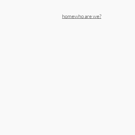
home
who are we?