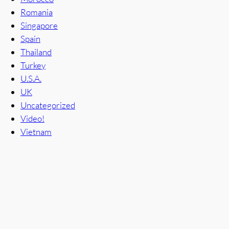
Romania
Singapore
Spain
Thailand
Turkey
U.S.A.
UK
Uncategorized
Video!
Vietnam