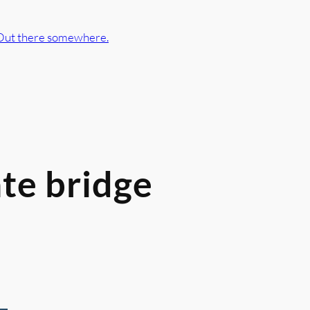
Out there somewhere.
te bridge