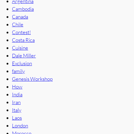
Argentina
Cambodia
Canada
Chile
Contest!
Costa Rica
Cuisine
Dale Miller
Exclusion
family
Genesis Workshop
How
India
Iran
Italy
Laos
London
Morocco