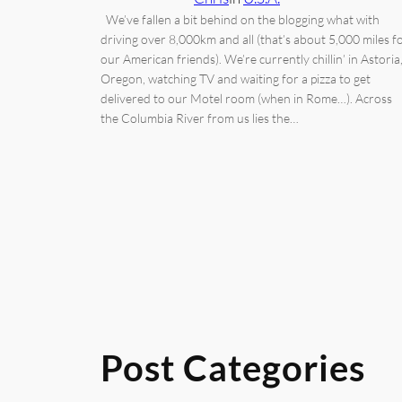
We’ve fallen a bit behind on the blogging what with
driving over 8,000km and all (that’s about 5,000 miles f
our American friends). We’re currently chillin’ in Astoria
Oregon, watching TV and waiting for a pizza to get
delivered to our Motel room (when in Rome…). Across
the Columbia River from us lies the…
Post Categories