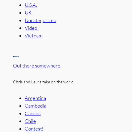
U.S.A.
UK
Uncategorized
Video!
Vietnam
Out there somewhere.
Chris and Laura take on the world.
Argentina
Cambodia
Canada
Chile
Contest!