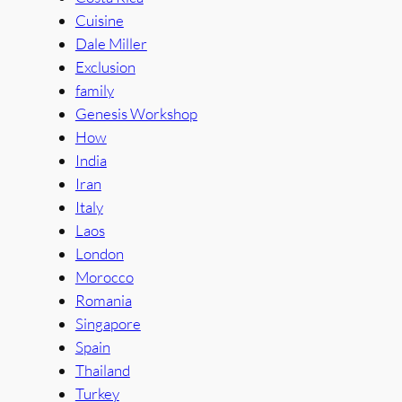
Cuisine
Dale Miller
Exclusion
family
Genesis Workshop
How
India
Iran
Italy
Laos
London
Morocco
Romania
Singapore
Spain
Thailand
Turkey