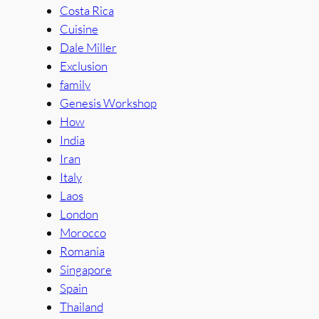
Costa Rica
Cuisine
Dale Miller
Exclusion
family
Genesis Workshop
How
India
Iran
Italy
Laos
London
Morocco
Romania
Singapore
Spain
Thailand