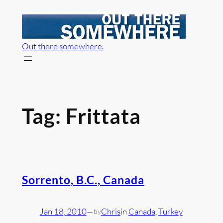
Skip
to
content
Out there somewhere.
Tag:
Frittata
Sorrento, B.C., Canada
Jan 18, 2010
—
Chris
in
Canada
, 
Turkey
by