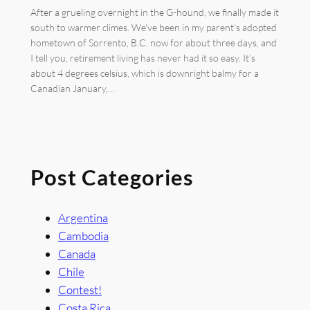
After a grueling overnight in the G-hound, we finally made it
south to warmer climes. We’ve been in my parent’s adopted
hometown of Sorrento, B.C. now for about three days, and
I tell you, retirement living has never had it so easy. It’s
about 4 degrees celsius, which is downright balmy for a
Canadian January,…
Post Categories
Argentina
Cambodia
Canada
Chile
Contest!
Costa Rica