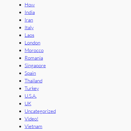
How
India
Iran
Italy
Laos
London
Morocco
Romania
Singapore
Spain
Thailand
Turkey
U.S.A.
UK
Uncategorized
Video!
Vietnam