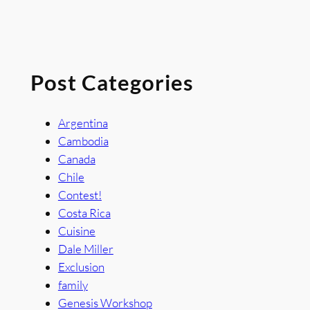
Post Categories
Argentina
Cambodia
Canada
Chile
Contest!
Costa Rica
Cuisine
Dale Miller
Exclusion
family
Genesis Workshop