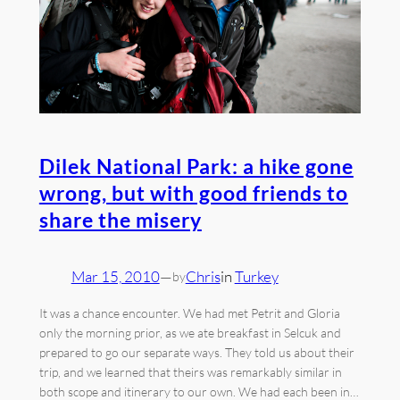
Dilek National Park: a hike gone
wrong, but with good friends to
share the misery
Mar 15, 2010
—
Chris
in
Turkey
by
It was a chance encounter. We had met Petrit and Gloria
only the morning prior, as we ate breakfast in Selcuk and
prepared to go our separate ways. They told us about their
trip, and we learned that theirs was remarkably similar in
both scope and itinerary to our own. We had each been in…