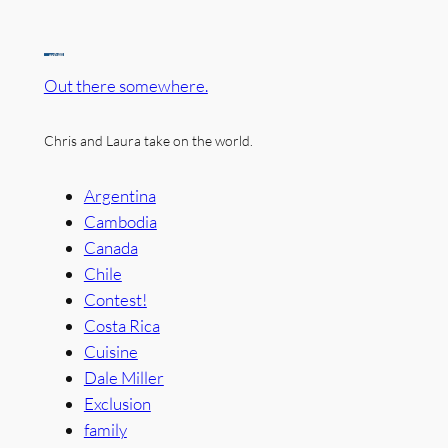
Out there somewhere.
Chris and Laura take on the world.
Argentina
Cambodia
Canada
Chile
Contest!
Costa Rica
Cuisine
Dale Miller
Exclusion
family