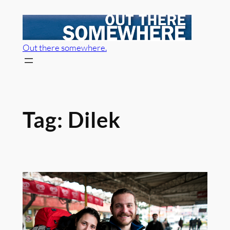
Skip
to
content
Out there somewhere.
Tag:
Dilek