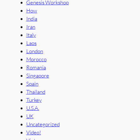
Genesis Workshop
How
India
Iran
Italy
Laos
London
Morocco
Romania
Singapore
Spain
Thailand
Turkey
U.S.A.
UK
Uncategorized
Video!