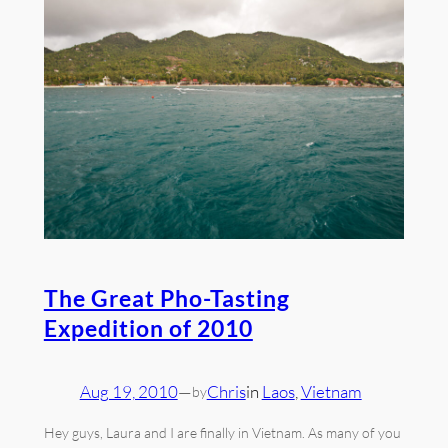
The Great Pho-Tasting
Expedition of 2010
Aug 19, 2010
—
Chris
in
Laos
, 
Vietnam
by
Hey guys, Laura and I are finally in Vietnam. As many of you