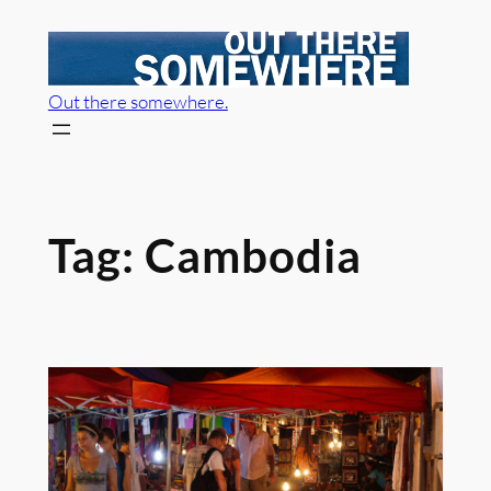
Skip
to
content
Out there somewhere.
Tag:
Cambodia