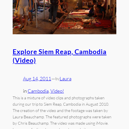
Explore Siem Reap, Cambodia
(Video)
Aug 14, 2011
—
Laura
by
in
Cambodia
, 
Video!
This is a mixture of video clips and photographs taken
during our trip to Siem Reap, Cambodia in August 2010.
The creation of the video and the footage was taken by
Laura Beauchamp. The featured photographs were taken
by Chris Beauchamp. The video was made using iMovie.