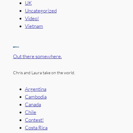
UK
Uncategorized
Video!
Vietnam
Out there somewhere.
Chris and Laura take on the world.
Argentina
Cambodia
Canada
Chile
Contest!
Costa Rica