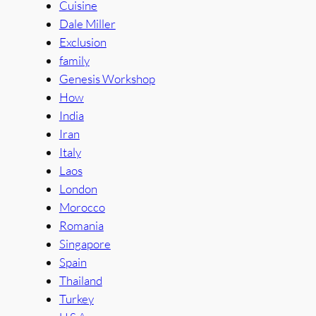
Cuisine
Dale Miller
Exclusion
family
Genesis Workshop
How
India
Iran
Italy
Laos
London
Morocco
Romania
Singapore
Spain
Thailand
Turkey