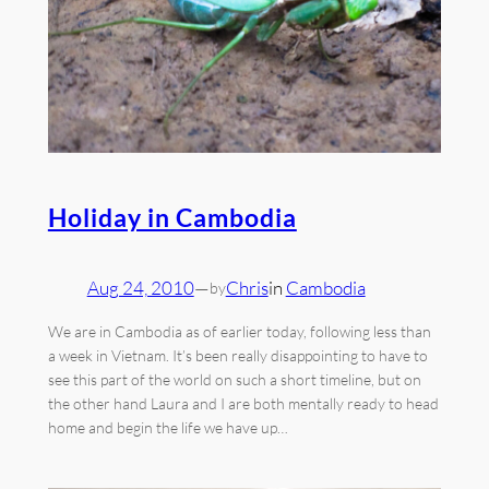
Holiday in Cambodia
Aug 24, 2010
—
Chris
in
Cambodia
by
We are in Cambodia as of earlier today, following less than
a week in Vietnam. It’s been really disappointing to have to
see this part of the world on such a short timeline, but on
the other hand Laura and I are both mentally ready to head
home and begin the life we have up…