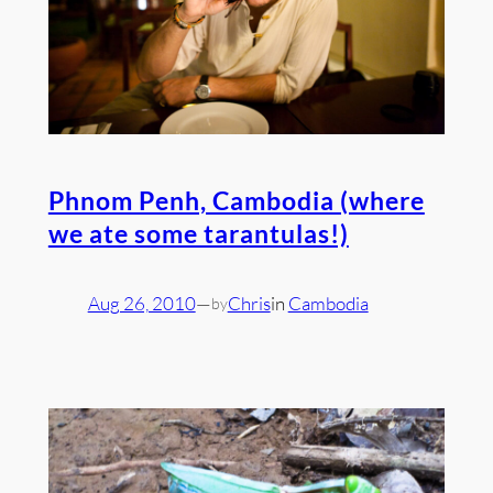
Phnom Penh, Cambodia (where
we ate some tarantulas!)
Aug 26, 2010
—
Chris
in
Cambodia
by