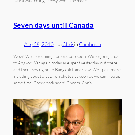
Laura was feeling cheesy when she made it…
Seven days until Canada
Aug 28, 2010
—
Chris
in
Cambodia
by
Wow! We are coming home soooo soon. We’re going back
to Angkor Wat again today (we spent yesterday out there),
and then moving on to Bangkok tomorrow. We’ll post more,
including about a bazillion photos as soon as we can free up
some time. Check back soon! Cheers, Chris