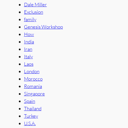
Dale Miller
Exclusion
family
Genesis Workshop
How
India
Iran
Italy
Laos
London
Morocco
Romania
Singapore
Spain
Thailand
Turkey
U.S.A.