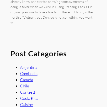
already know, she started showing some symptoms of
dengue fever when we were in Luang Prabang, Laos. Our
original plan was to take a bus from there to Hanoi, in the
north of Vietnam, but Dengue is not something you want
to…
Post Categories
Argentina
Cambodia
Canada
Chile
Contest!
Costa Rica
Cuisine