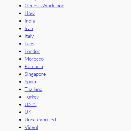
Genesis Workshop
How
India
Iran
Italy
Laos
London
Morocco
Romania
Singapore
Spain
Thailand
Turkey
U.S.A.
UK
Uncategorized
Video!