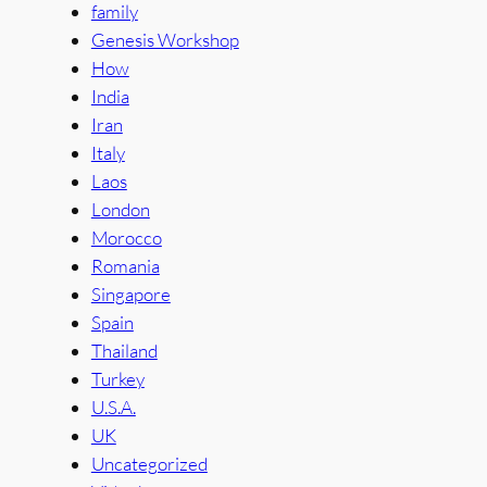
family
Genesis Workshop
How
India
Iran
Italy
Laos
London
Morocco
Romania
Singapore
Spain
Thailand
Turkey
U.S.A.
UK
Uncategorized