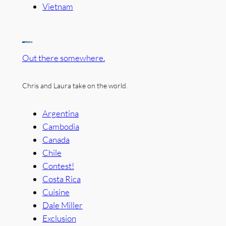
Vietnam
Out there somewhere.
Chris and Laura take on the world.
Argentina
Cambodia
Canada
Chile
Contest!
Costa Rica
Cuisine
Dale Miller
Exclusion