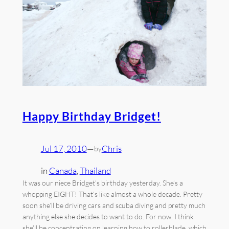
Happy Birthday Bridget!
Jul 17, 2010
—
Chris
by
in
Canada
, 
Thailand
It was our niece Bridget’s birthday yesterday. She’s a
whopping EIGHT! That’s like almost a whole decade. Pretty
soon she’ll be driving cars and scuba diving and pretty much
anything else she decides to want to do. For now, I think
she’ll be concentrating on learning how to rollerblade, which