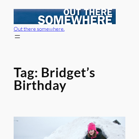
Skip
to
content
Out there somewhere.
Tag:
Bridget’s
Birthday