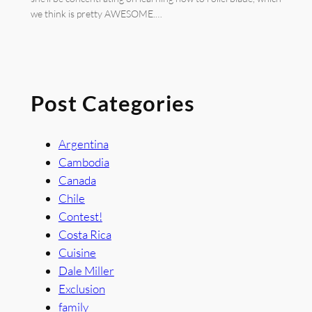
we think is pretty AWESOME.…
Post Categories
Argentina
Cambodia
Canada
Chile
Contest!
Costa Rica
Cuisine
Dale Miller
Exclusion
family