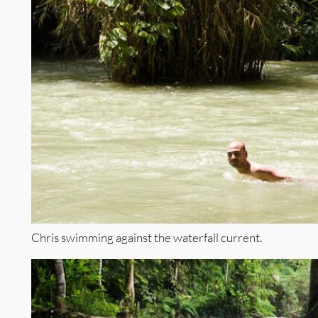
Chris swimming against the waterfall current.