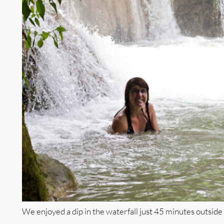
We enjoyed a dip in the waterfall just 45 minutes outside