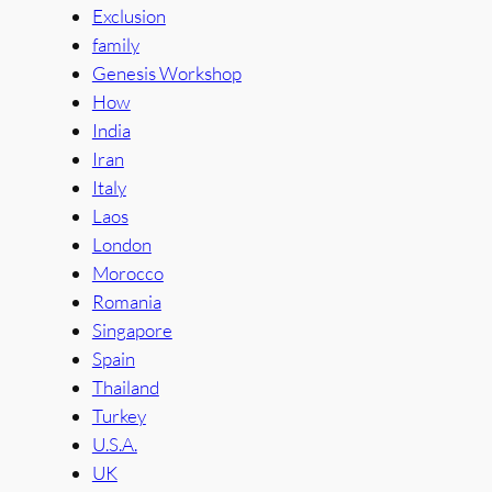
Exclusion
family
Genesis Workshop
How
India
Iran
Italy
Laos
London
Morocco
Romania
Singapore
Spain
Thailand
Turkey
U.S.A.
UK