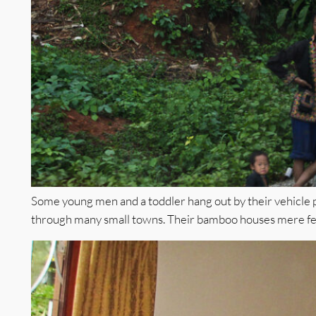
Some young men and a toddler hang out by their vehicle
through many small towns. Their bamboo houses mere fee