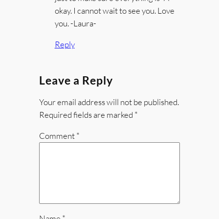
okay. I cannot wait to see you. Love
you. -Laura-
Reply
Leave a Reply
Your email address will not be published.
Required fields are marked
*
Comment
*
Name
*