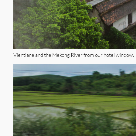
Vientiane and the Mekong River from our hotel window.