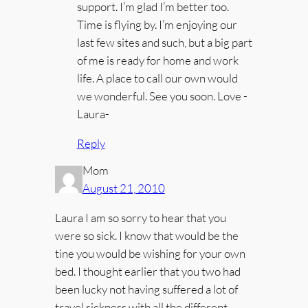
support. I’m glad I’m better too.
Time is flying by. I’m enjoying our
last few sites and such, but a big part
of me is ready for home and work
life. A place to call our own would
we wonderful. See you soon. Love -
Laura-
Reply
Mom
August 21, 2010
Laura I am so sorry to hear that you
were so sick. I know that would be the
tine you would be wishing for your own
bed. I thought earlier that you two had
been lucky not having suffered a lot of
travel sickness with all the different