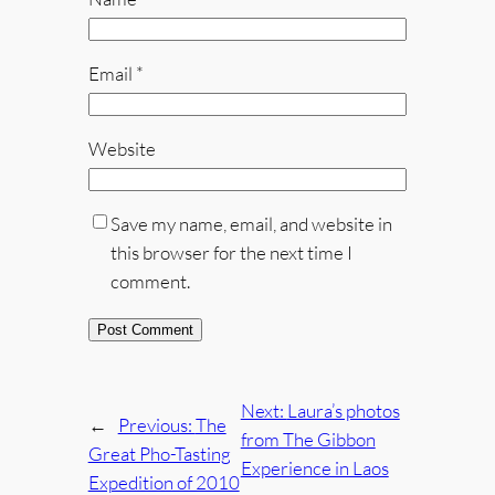
Email
*
Website
Save my name, email, and website in
this browser for the next time I
comment.
Next:
Laura’s photos
←
Previous:
The
from The Gibbon
Great Pho-Tasting
Experience in Laos
Expedition of 2010