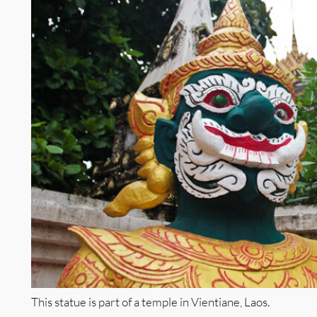
This statue is part of a temple in Vientiane, Laos.