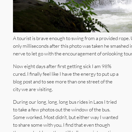
A tourist is brave enough to swing from a provided rope.
only milliseconds after this photo was taken he smashed in
nerve to let go with the encouragement of onlooking touris
Now eight days after first getting sick I am 98%
cured. I finally feel like I have the energy to put up a
blog post and to see more than one street of the
city we are visiting.
During our long, long, long bus rides in Laos I tried
to take a few photos out the window of the bus.
Some worked. Most didn’t, but either way I wanted
to share some with you. I find that even though