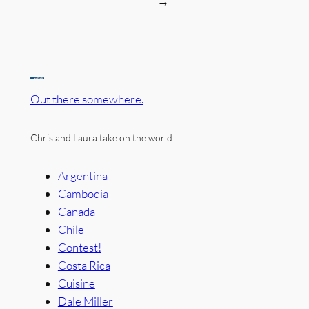
→
Out there somewhere.
Chris and Laura take on the world.
Argentina
Cambodia
Canada
Chile
Contest!
Costa Rica
Cuisine
Dale Miller