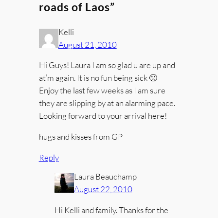
roads of Laos”
Kelli
August 21, 2010
Hi Guys! Laura I am so glad u are up and
at’m again. It is no fun being sick 🙁
Enjoy the last few weeks as I am sure
they are slipping by at an alarming pace.
Looking forward to your arrival here!
hugs and kisses from GP
Reply
Laura Beauchamp
August 22, 2010
Hi Kelli and family. Thanks for the