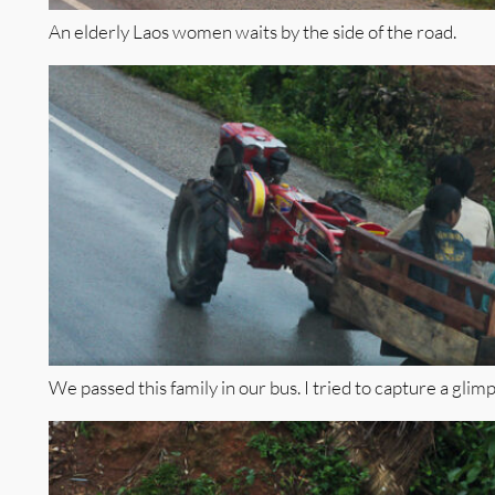
An elderly Laos women waits by the side of the road.
We passed this family in our bus. I tried to capture a glimps