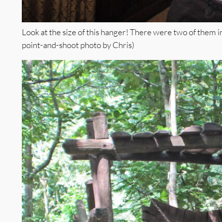
Look at the size of this hanger! There were two of them i
point-and-shoot photo by Chris)