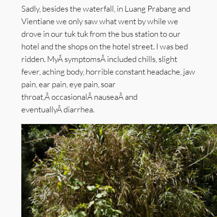
Sadly, besides the waterfall, in Luang Prabang and
Vientiane we only saw what went by while we
drove in our tuk tuk from the bus station to our
hotel and the shops on the hotel street. I was bed
ridden. MyÂ symptomsÂ included chills, slight
fever, aching body, horrible constant headache, jaw
pain, ear pain, eye pain, soar
throat,Â occasionalÂ nauseaÂ and
eventuallyÂ diarrhea.