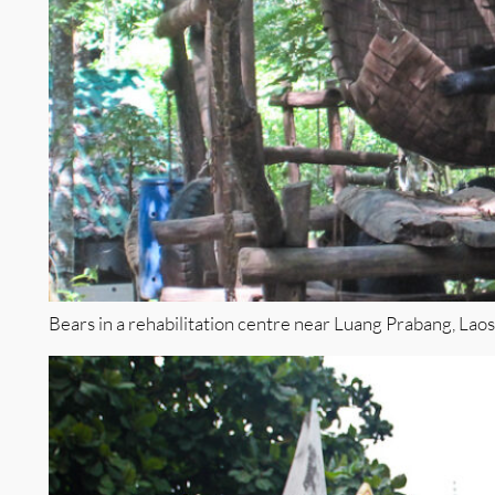
Bears in a rehabilitation centre near Luang Prabang, Laos