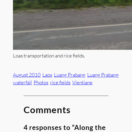
Loas transportation and rice fields.
August 2010
Laos
Luang Prabang
Luang Prabang
waterfall
Photos
rice fields
Vientiane
Comments
4 responses to “Along the