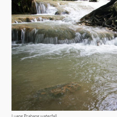
Luang Prabang waterfall.