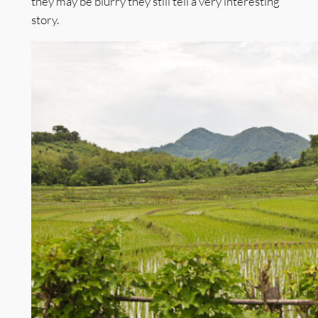
they may be blurry they still tell a very interesting
story.