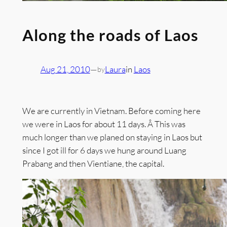
Along the roads of Laos
Aug 21, 2010
—
Laura
in
Laos
by
We are currently in Vietnam. Before coming here
we were in Laos for about 11 days. Â This was
much longer than we planed on staying in Laos but
since I got ill for 6 days we hung around Luang
Prabang and then Vientiane, the capital.