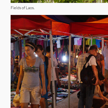
Fields of Laos.