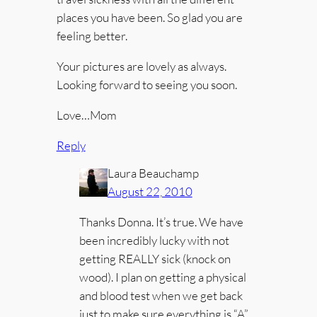
places you have been. So glad you are
feeling better.
Your pictures are lovely as always.
Looking forward to seeing you soon.
Love…Mom
Reply
Laura Beauchamp
August 22, 2010
Thanks Donna. It’s true. We have
been incredibly lucky with not
getting REALLY sick (knock on
wood). I plan on getting a physical
and blood test when we get back
just to make sure everything is “A”