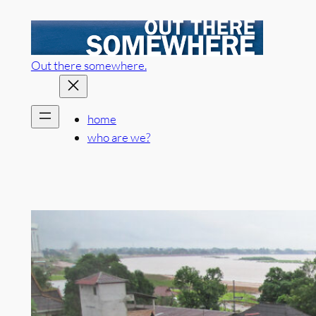
Skip
to
content
Out there somewhere.
home
who are we?