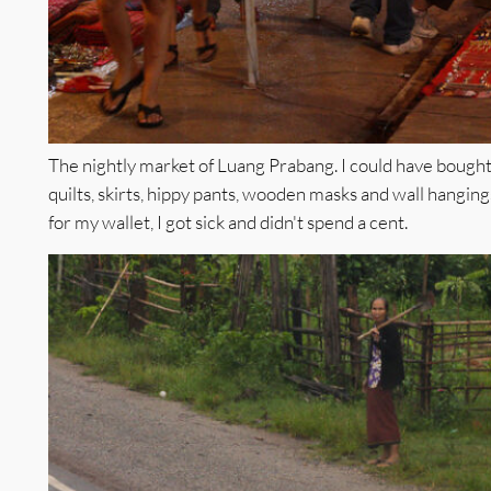
The nightly market of Luang Prabang. I could have bought 
quilts, skirts, hippy pants, wooden masks and wall hanging
for my wallet, I got sick and didn't spend a cent.