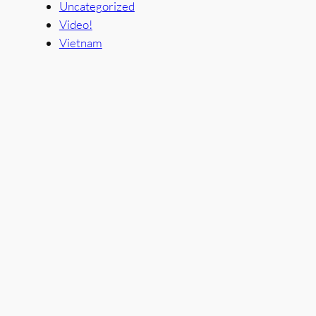
Uncategorized
Video!
Vietnam