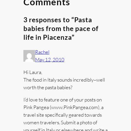
Comments
3 responses to “Pasta
babies from the pace of
life in Piacenza”
Rachel
May 12, 2010
Hi Laura,
The food in Italy sounds incredibly–well
worth the pasta babies?
I’d love to feature one of your posts on
Pink Pangea (www.PinkPangea.com), a
travel site specifically geared towards
women travelers. Submit a photo of
yourself in Italy or elsewhere and write a