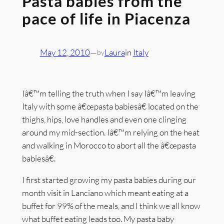
Pasta babies from the
pace of life in Piacenza
May 12, 2010
—
Laura
in
Italy
by
Iâ€™m telling the truth when I say Iâ€™m leaving
Italy with some â€œpasta babiesâ€ located on the
thighs, hips, love handles and even one clinging
around my mid-section. Iâ€™m relying on the heat
and walking in Morocco to abort all the â€œpasta
babiesâ€.
I first started growing my pasta babies during our
month visit in Lanciano which meant eating at a
buffet for 99% of the meals, and I think we all know
what buffet eating leads too. My pasta baby