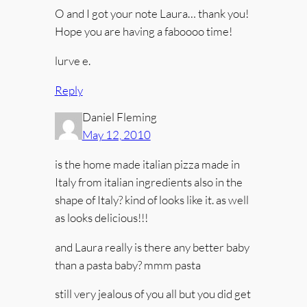
O and I got your note Laura… thank you!
Hope you are having a faboooo time!
lurve e.
Reply
Daniel Fleming
May 12, 2010
is the home made italian pizza made in
Italy from italian ingredients also in the
shape of Italy? kind of looks like it. as well
as looks delicious!!!
and Laura really is there any better baby
than a pasta baby? mmm pasta
still very jealous of you all but you did get