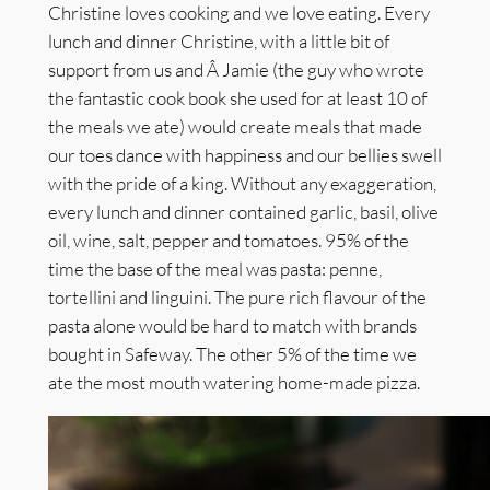
Christine loves cooking and we love eating. Every
lunch and dinner Christine, with a little bit of
support from us and Â Jamie (the guy who wrote
the fantastic cook book she used for at least 10 of
the meals we ate) would create meals that made
our toes dance with happiness and our bellies swell
with the pride of a king. Without any exaggeration,
every lunch and dinner contained garlic, basil, olive
oil, wine, salt, pepper and tomatoes. 95% of the
time the base of the meal was pasta: penne,
tortellini and linguini. The pure rich flavour of the
pasta alone would be hard to match with brands
bought in Safeway. The other 5% of the time we
ate the most mouth watering home-made pizza.