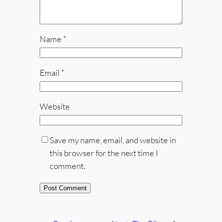
Name
*
Email
*
Website
Save my name, email, and website in
this browser for the next time I
comment.