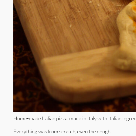
Home-made Italian pizza, made in Italy with Italian ingred
Everything was from scratch, even the dough.