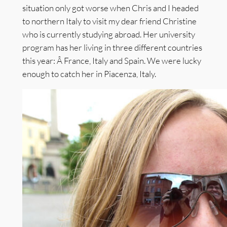
situation only got worse when Chris and I headed
to northern Italy to visit my dear friend Christine
who is currently studying abroad. Her university
program has her living in three different countries
this year: Â France, Italy and Spain. We were lucky
enough to catch her in Piacenza, Italy.