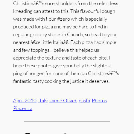
Christineâ€™s sore shoulders from the relentless
kneading can attest to this. This flavourful dough
was made with flour #zero which is specially
produced for pizza and may be hard to find in
regular grocery stores in Canada, so head to your
nearest â€œLittle Italiaâ€. Each pizza had simple
and few toppings. I believe this helped us
appreciate the texture and taste of each bite. I
hope these photos give your belly the slightest
ping of hunger, for none of them do Christineâ€™s
fantastic, tasty cooking the justice it deserves.
April 2010
Italy
Jamie Oliver
pasta
Photos
Piacenza