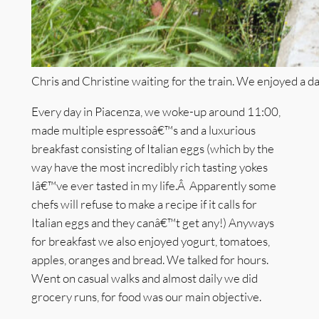
Chris and Christine waiting for the train. We enjoyed a day
Every day in Piacenza, we woke-up around 11:00,
made multiple espressoâ€™s and a luxurious
breakfast consisting of Italian eggs (which by the
way have the most incredibly rich tasting yokes
Iâ€™ve ever tasted in my life.Â Apparently some
chefs will refuse to make a recipe if it calls for
Italian eggs and they canâ€™t get any!) Anyways
for breakfast we also enjoyed yogurt, tomatoes,
apples, oranges and bread. We talked for hours.
Went on casual walks and almost daily we did
grocery runs, for food was our main objective.