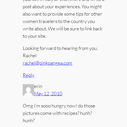
post about your experiences. You might
also want to provide some tips for other
women travelers to the country you
write about. We will be sure to link back
to your site.
Looking forward to hearing from you,
Rachel
rachel@pinkpangea.com
Reply
erin
May 12, 2010
Omg I’m sooo hungry now! do those
pictures come with recipes? hunh?
hunh?