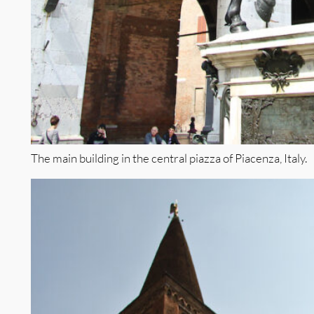
The main building in the central piazza of Piacenza, Italy.