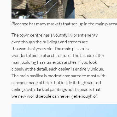
Piacenza has many markets that set-up in the main piazz
The town centre has a youthful, vibrant energy
even though the buildings and streets are
thousands of years old. The main piazza is a
wonderful piece of architecture. The facade of the
main building has numerous arches. If you look
closely at the detail, each design is entirely unique.
The main basilica is modest compared to most with
a facade made of brick, but inside its high vaulted
ceilings with dark oil paintings hold a beauty that
we new world people can never get enough of.