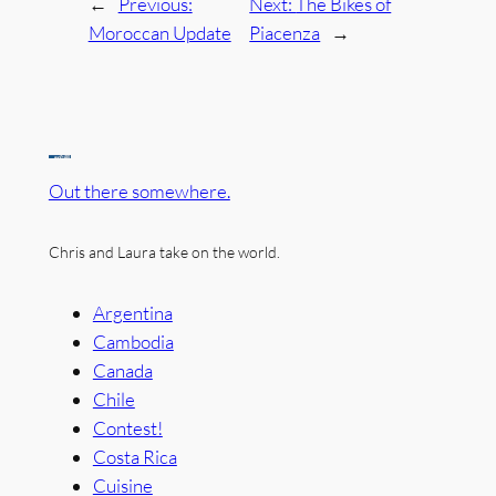
←
Previous:
Next:
The Bikes of
Moroccan Update
Piacenza
→
Out there somewhere.
Chris and Laura take on the world.
Argentina
Cambodia
Canada
Chile
Contest!
Costa Rica
Cuisine