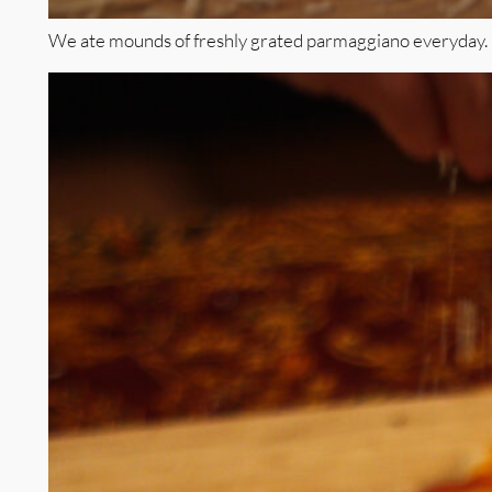
We ate mounds of freshly grated parmaggiano everyday.