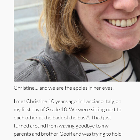
Christine….and we are the apples in her eyes.
I met Christine 10 years ago, in Lanciano Italy, on
my first day of Grade 10. We were sitting next to
each other at the back of the bus.Â I had just
turned around from waving goodbye to my
parents and brother Geoff and was trying to hold