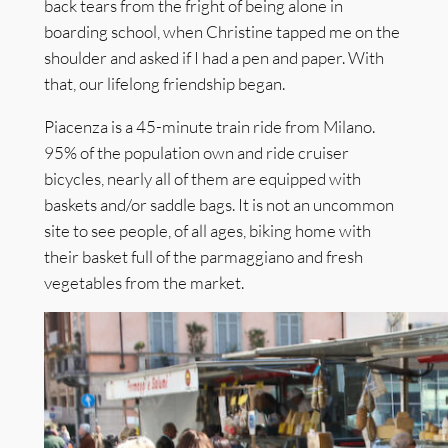
back tears from the fright of being alone in
boarding school, when Christine tapped me on the
shoulder and asked if I had a pen and paper. With
that, our lifelong friendship began.
Piacenza is a 45-minute train ride from Milano.
95% of the population own and ride cruiser
bicycles, nearly all of them are equipped with
baskets and/or saddle bags. It is not an uncommon
site to see people, of all ages, biking home with
their basket full of the parmaggiano and fresh
vegetables from the market.