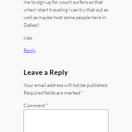
me to sign up for couch surfers so that
when i start traveling i can try that out as
well as maybe host some people here in
Dallas!!
ciao
Reply
Leave a Reply
Your email address will not be published.
Required fields are marked
*
Comment
*