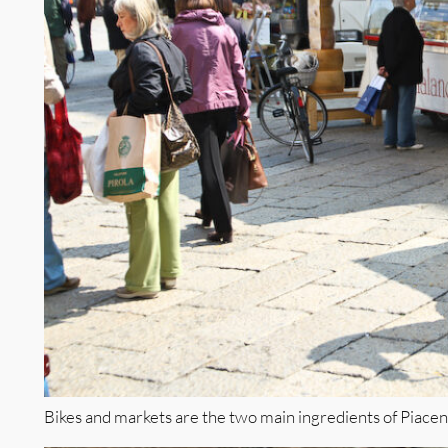
Bikes and markets are the two main ingredients of Piacen