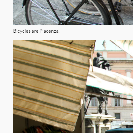
Bicycles are Piacenza.