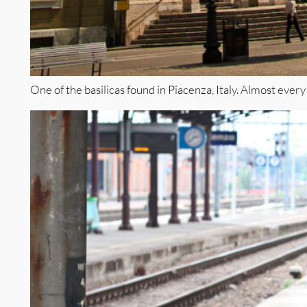
One of the basilicas found in Piacenza, Italy. Almost every 