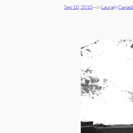
Sep 10, 2010
—
Laura
in
Canad
by