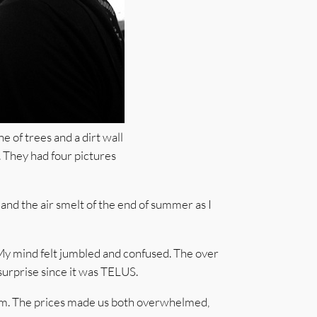
e of trees and a dirt wall
. They had four pictures
and the air smelt of the end of summer as I
 My mind felt jumbled and confused. The over
urprise since it was TELUS.
ream. The prices made us both overwhelmed,