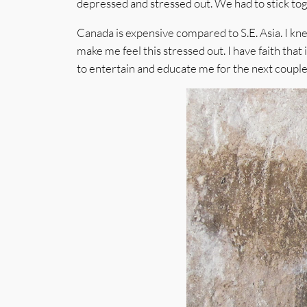
depressed and stressed out. We had to stick tog
Canada is expensive compared to S.E. Asia. I kn
make me feel this stressed out. I have faith that 
to entertain and educate me for the next couple 