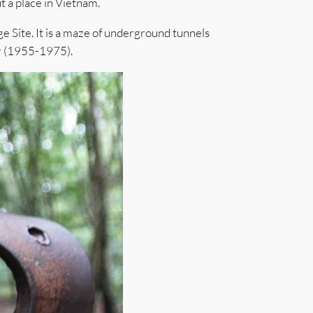
t a place in Vietnam.
e Site. It is a maze of underground tunnels
ar (1955-1975).