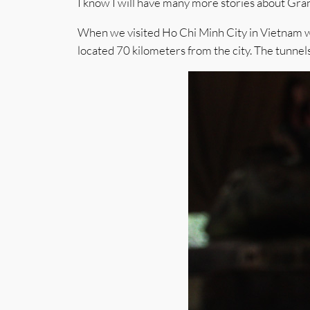
I know I will have many more stories about Gran
When we visited Ho Chi Minh City in Vietnam we 
located 70 kilometers from the city. The tunn