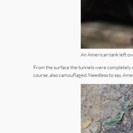
An American tank left ove
From the surface the tunnels were completely c
course, also camouflaged. Needless to say, Amer