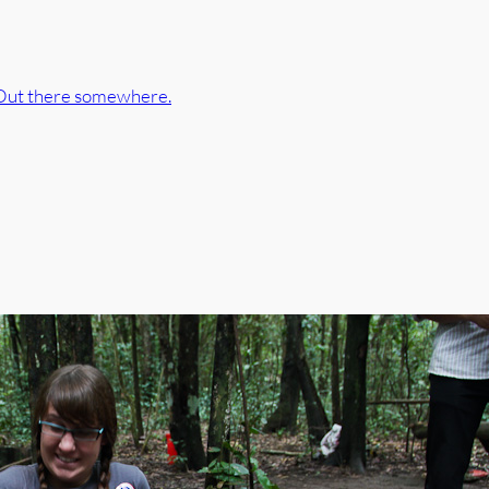
Out there somewhere.