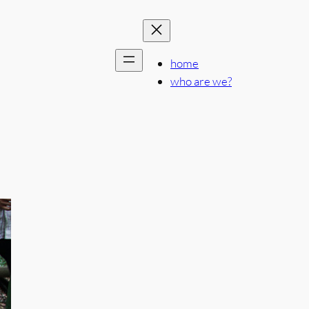
home
who are we?