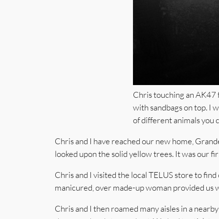
Chris touching an AK47 for
with sandbags on top. I 
of different animals you c
Chris and I have reached our new home, Grande P
looked upon the solid yellow trees. It was our fir
Chris and I visited the local TELUS store to fi
manicured, over made-up woman provided us with
Chris and I then roamed many aisles in a nearb