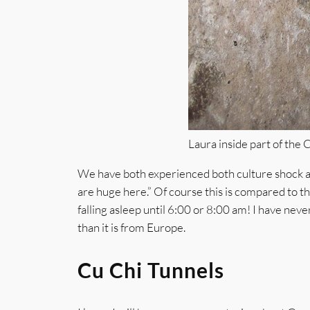
Laura inside part of the 
We have both experienced both culture shock and
are huge here.” Of course this is compared to th
falling asleep until 6:00 or 8:00 am! I have neve
than it is from Europe.
Cu Chi Tunnels