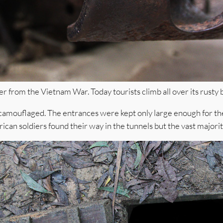
r from the Vietnam War. Today tourists climb all over its rusty 
amouflaged. The entrances were kept only large enough for the 
ican soldiers found their way in the tunnels but the vast majori