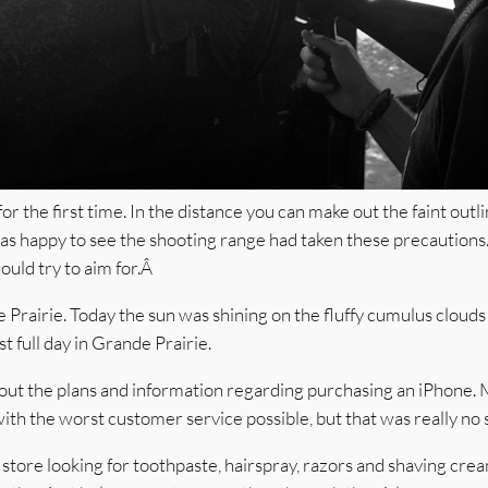
 the first time. In the distance you can make out the faint outlin
was happy to see the shooting range had taken these precautions
ould try to aim for.Â
rairie. Today the sun was shining on the fluffy cumulus clouds 
st full day in Grande Prairie.
nd out the plans and information regarding purchasing an iPhone.
 the worst customer service possible, but that was really no s
y store looking for toothpaste, hairspray, razors and shaving c