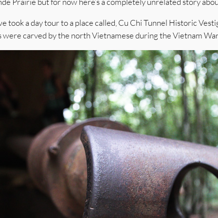
de Prairie but for now here’s a completely unrelated story abou
took a day tour to a place called, Cu Chi Tunnel Historic Vestig
els were carved by the north Vietnamese during the Vietnam W