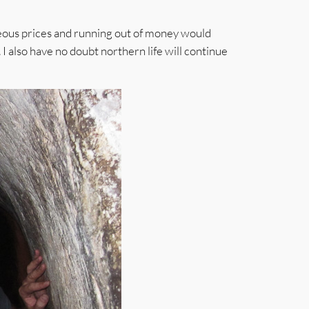
geous prices and running out of money would
. I also have no doubt northern life will continue