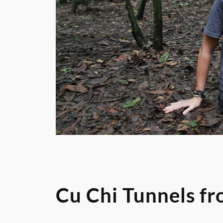
Cu Chi Tunnels f