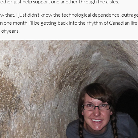
ether just help support one another through the aisles.
ew that. I just didn’t know the technological dependence, outra
in one month I’ll be getting back into the rhythm of Canadian life
of years.