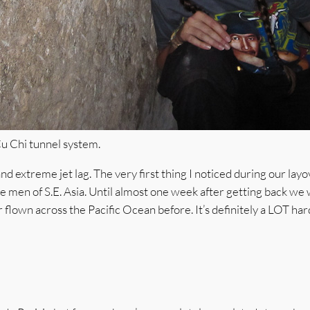
Cu Chi tunnel system.
 extreme jet lag. The very first thing I noticed during our layo
e men of S.E. Asia. Until almost one week after getting back we 
r flown across the Pacific Ocean before. It’s definitely a LOT har