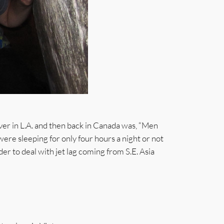
ver in L.A. and then back in Canada was, “Men
were sleeping for only four hours a night or not
der to deal with jet lag coming from S.E. Asia