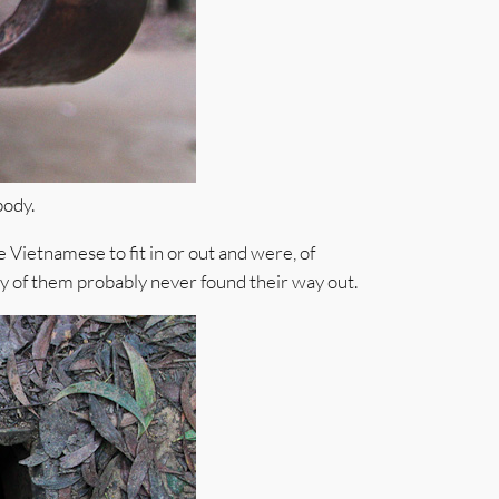
body.
Vietnamese to fit in or out and were, of
ty of them probably never found their way out.