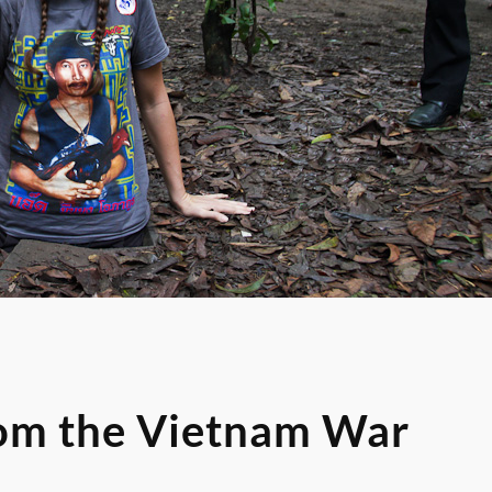
rom the Vietnam War