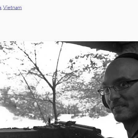
a
, 
Vietnam