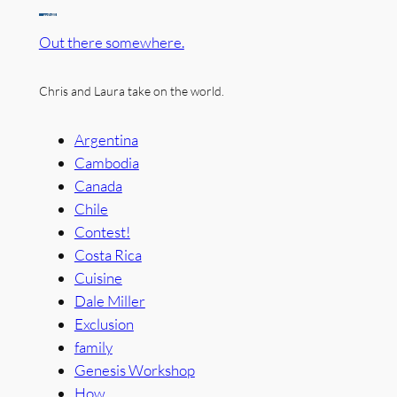
Out there somewhere.
Chris and Laura take on the world.
Argentina
Cambodia
Canada
Chile
Contest!
Costa Rica
Cuisine
Dale Miller
Exclusion
family
Genesis Workshop
How