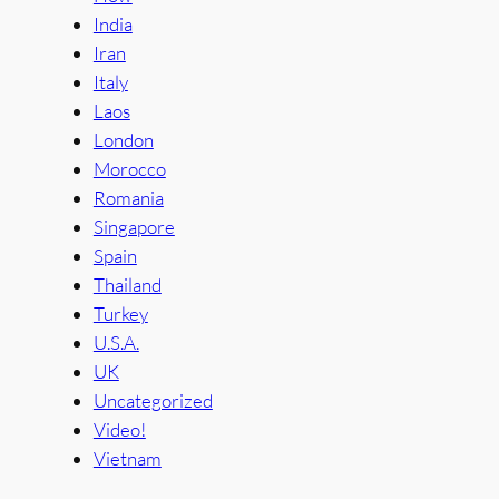
India
Iran
Italy
Laos
London
Morocco
Romania
Singapore
Spain
Thailand
Turkey
U.S.A.
UK
Uncategorized
Video!
Vietnam