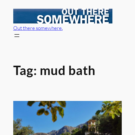
Skip
to
content
Out there somewhere.
Tag:
mud bath