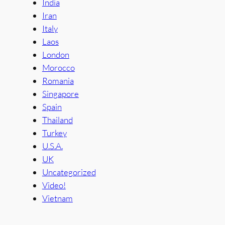
India
Iran
Italy
Laos
London
Morocco
Romania
Singapore
Spain
Thailand
Turkey
U.S.A.
UK
Uncategorized
Video!
Vietnam