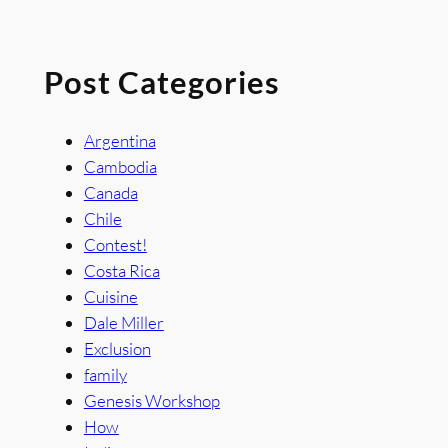
Post Categories
Argentina
Cambodia
Canada
Chile
Contest!
Costa Rica
Cuisine
Dale Miller
Exclusion
family
Genesis Workshop
How