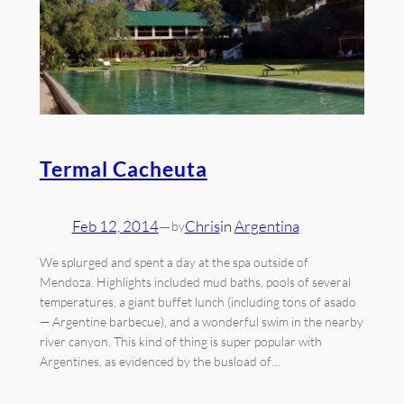
Termal Cacheuta
Feb 12, 2014
—
Chris
in
Argentina
by
We splurged and spent a day at the spa outside of
Mendoza. Highlights included mud baths, pools of several
temperatures, a giant buffet lunch (including tons of asado
— Argentine barbecue), and a wonderful swim in the nearby
river canyon. This kind of thing is super popular with
Argentines, as evidenced by the busload of…