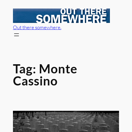
Skip
to
content
Out there somewhere.
Tag:
Monte
Cassino