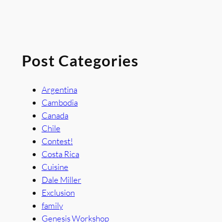
Post Categories
Argentina
Cambodia
Canada
Chile
Contest!
Costa Rica
Cuisine
Dale Miller
Exclusion
family
Genesis Workshop