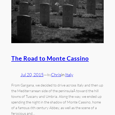
The Road to Monte Cassino
Jul 20, 2015
—
Chris
in
Italy
by
From Gargana, we decided to drive across Italy and then up
the Mediterranean side of the peninsulaÂ toward the hill
towns of Tuscany and Umbria. Along the way, we ended up
spending the night in the shadow of Monte Cassino, home
of a famous 6th century Abbey, as well as the scene of a
ferocious and…