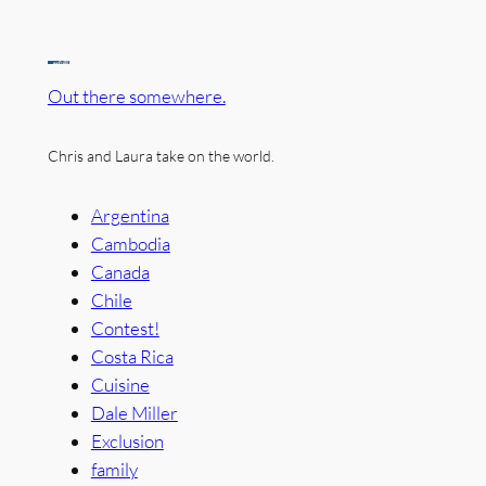
Out there somewhere.
Chris and Laura take on the world.
Argentina
Cambodia
Canada
Chile
Contest!
Costa Rica
Cuisine
Dale Miller
Exclusion
family