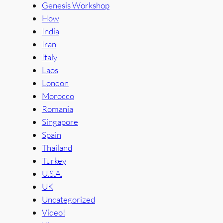
Genesis Workshop
How
India
Iran
Italy
Laos
London
Morocco
Romania
Singapore
Spain
Thailand
Turkey
U.S.A.
UK
Uncategorized
Video!