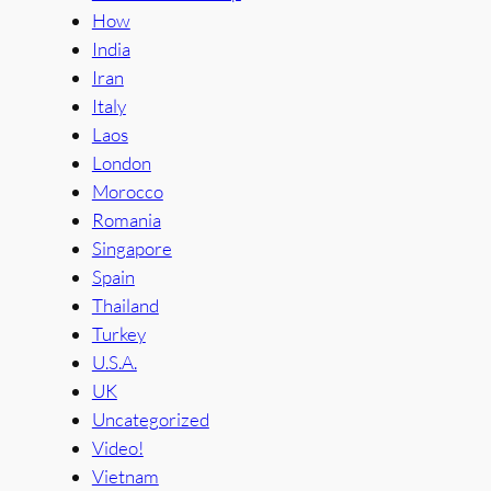
How
India
Iran
Italy
Laos
London
Morocco
Romania
Singapore
Spain
Thailand
Turkey
U.S.A.
UK
Uncategorized
Video!
Vietnam