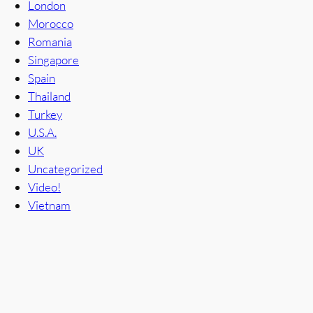
London
Morocco
Romania
Singapore
Spain
Thailand
Turkey
U.S.A.
UK
Uncategorized
Video!
Vietnam