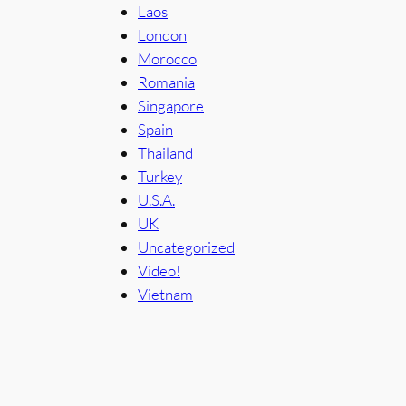
Laos
London
Morocco
Romania
Singapore
Spain
Thailand
Turkey
U.S.A.
UK
Uncategorized
Video!
Vietnam