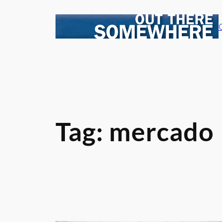
Skip
to
content
Tag:
mercado