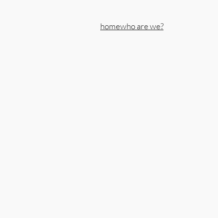
home
who are we?