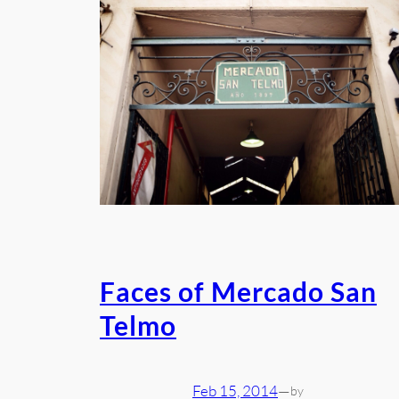
Faces of Mercado San
Telmo
Feb 15, 2014
—
by