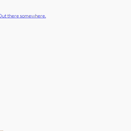
Out there somewhere.