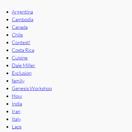
Argentina
Cambodia
Canada
Chile
Contest!
Costa Rica
Cuisine
Dale Miller
Exclusion
family
Genesis Workshop
How
India
Iran
Italy
Laos