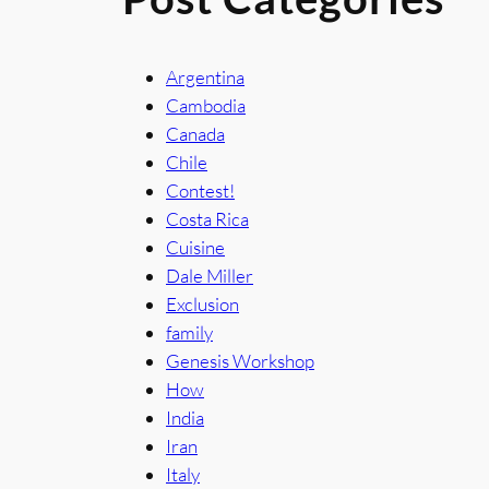
Argentina
Cambodia
Canada
Chile
Contest!
Costa Rica
Cuisine
Dale Miller
Exclusion
family
Genesis Workshop
How
India
Iran
Italy