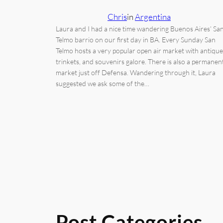
Chris
in
Argentina
Laura and I had a nice time wandering Buenos Aires’ Sa
Telmo barrio on our first day in BA. Every Sunday San
Telmo hosts a very popular open air market with antique
trinkets, and souvenirs galore. There is also a permanen
market just off Defensa. Wandering through it, Laura
suggested we ask some of the…
Post Categories