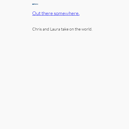
Out there somewhere.
Chris and Laura take on the world.