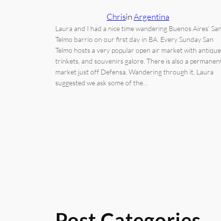
Chris
in
Argentina
Laura and I had a nice time wandering Buenos Aires’ Sa
Telmo barrio on our first day in BA. Every Sunday San
Telmo hosts a very popular open air market with antique
trinkets, and souvenirs galore. There is also a permanen
market just off Defensa. Wandering through it, Laura
suggested we ask some of the…
Post Categories