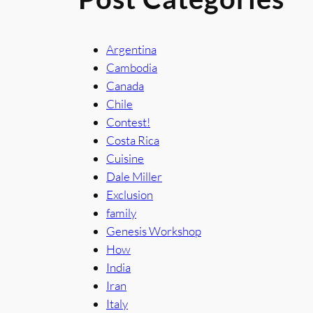
Argentina
Cambodia
Canada
Chile
Contest!
Costa Rica
Cuisine
Dale Miller
Exclusion
family
Genesis Workshop
How
India
Iran
Italy