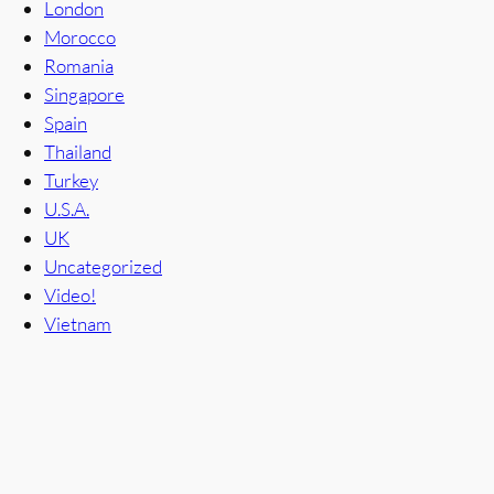
London
Morocco
Romania
Singapore
Spain
Thailand
Turkey
U.S.A.
UK
Uncategorized
Video!
Vietnam