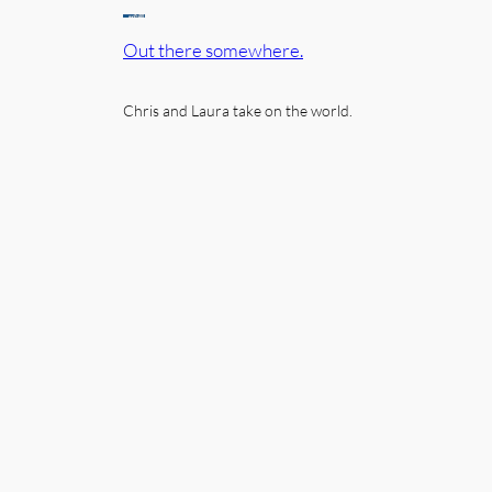
Out there somewhere.
Chris and Laura take on the world.