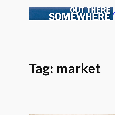
Skip
to
content
Tag:
market