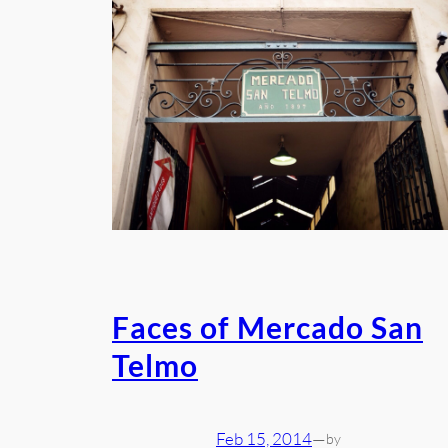
Faces of Mercado San
Telmo
Feb 15, 2014
—
by