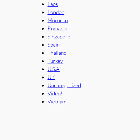
Laos
London
Morocco
Romania
Singapore
Spain
Thailand
Turkey
U.S.A.
UK
Uncategorized
Video!
Vietnam