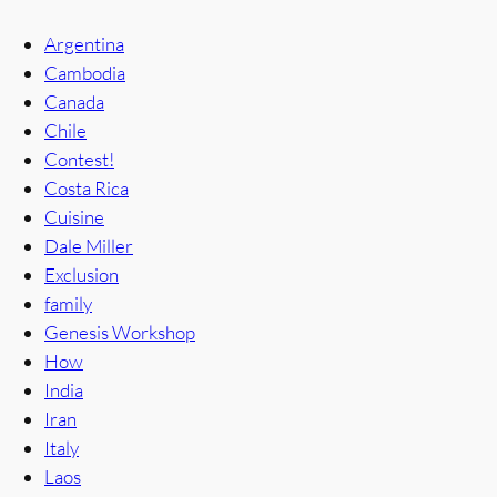
Argentina
Cambodia
Canada
Chile
Contest!
Costa Rica
Cuisine
Dale Miller
Exclusion
family
Genesis Workshop
How
India
Iran
Italy
Laos