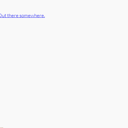
Out there somewhere.