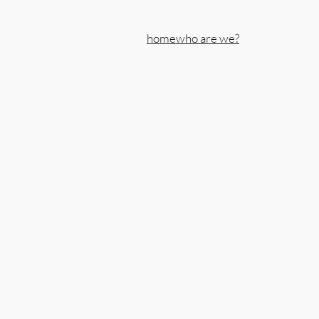
home
who are we?