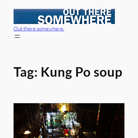
Skip
to
content
Out there somewhere.
Tag:
Kung Po soup