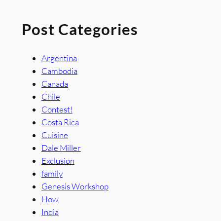
Post Categories
Argentina
Cambodia
Canada
Chile
Contest!
Costa Rica
Cuisine
Dale Miller
Exclusion
family
Genesis Workshop
How
India