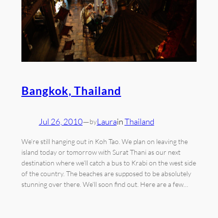
Bangkok, Thailand
Jul 26, 2010
—
Laura
in
Thailand
by
We’re still hanging out in Koh Tao. We plan on leaving the
island today or tomorrow with Surat Thani as our next
destination where we’ll catch a bus to Krabi on the west side
of the country. The beaches are supposed to be absolutely
stunning over there. We’ll soon find out. Here are a few…