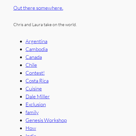
Out there somewhere.
Chris and Laura take on the world.
Argentina
Cambodia
Canada
Chile
Contest!
Costa Rica
Cuisine
Dale Miller
Exclusion
family
Genesis Workshop
How
India