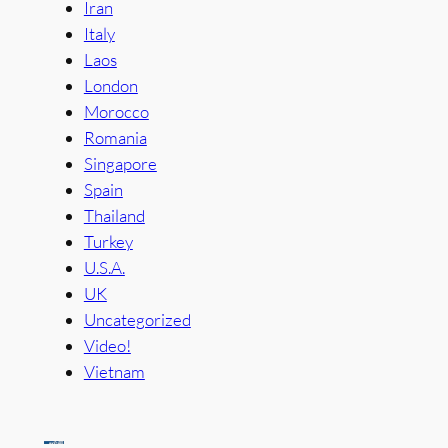
Iran
Italy
Laos
London
Morocco
Romania
Singapore
Spain
Thailand
Turkey
U.S.A.
UK
Uncategorized
Video!
Vietnam