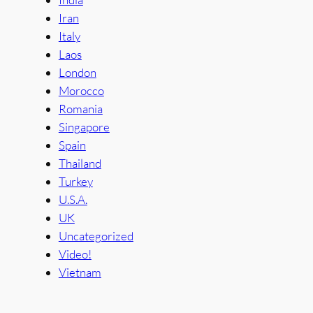
Iran
Italy
Laos
London
Morocco
Romania
Singapore
Spain
Thailand
Turkey
U.S.A.
UK
Uncategorized
Video!
Vietnam