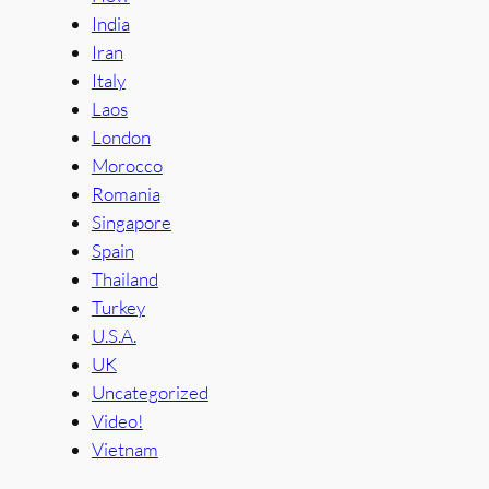
India
Iran
Italy
Laos
London
Morocco
Romania
Singapore
Spain
Thailand
Turkey
U.S.A.
UK
Uncategorized
Video!
Vietnam