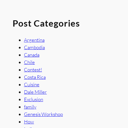
Post Categories
Argentina
Cambodia
Canada
Chile
Contest!
Costa Rica
Cuisine
Dale Miller
Exclusion
family
Genesis Workshop
How