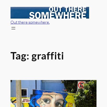
Skip
to
content
Out there somewhere.
Tag:
graffiti