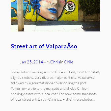
Street art of ValparaÃ­so
Jan 25, 2014
—
Chris
in
Chile
by
Today: lots of walking around Chile’s hilliest, most-touristed,
slightly sketchy, very diverse, major port city: ValparaÃ­so,
followed by a gourmet dinner overlooking the port.
Tomorrow: a trip to the mercado and all-day Chilean
cooking classes with a local chef. For now: some snapshots
of local street art. Enjoy! Chris p.s. – all of these photos…