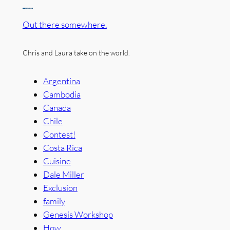
Out there somewhere.
Chris and Laura take on the world.
Argentina
Cambodia
Canada
Chile
Contest!
Costa Rica
Cuisine
Dale Miller
Exclusion
family
Genesis Workshop
How