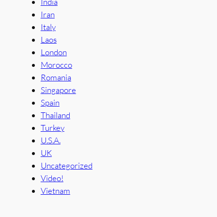
India
Iran
Italy
Laos
London
Morocco
Romania
Singapore
Spain
Thailand
Turkey
U.S.A.
UK
Uncategorized
Video!
Vietnam