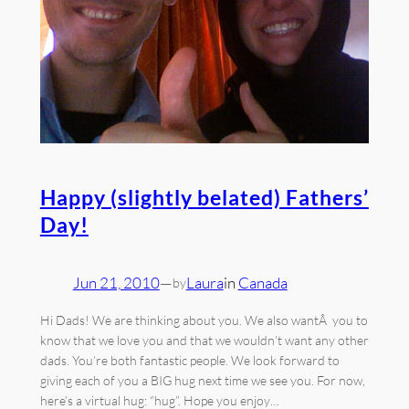
Happy (slightly belated) Fathers’
Day!
Jun 21, 2010
—
Laura
in
Canada
by
Hi Dads! We are thinking about you. We also wantÂ you to
know that we love you and that we wouldn’t want any other
dads. You’re both fantastic people. We look forward to
giving each of you a BIG hug next time we see you. For now,
here’s a virtual hug: “hug”. Hope you enjoy…