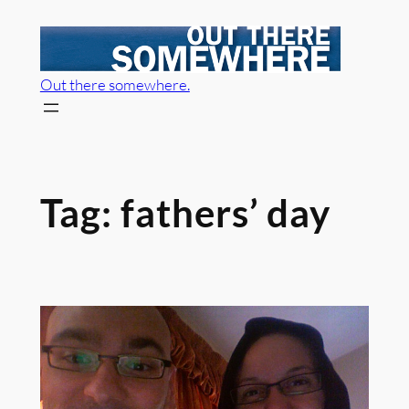
Skip
to
content
Out there somewhere.
Tag:
fathers’ day