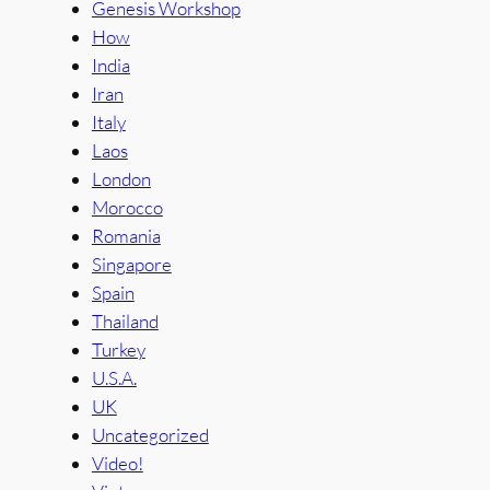
Genesis Workshop
How
India
Iran
Italy
Laos
London
Morocco
Romania
Singapore
Spain
Thailand
Turkey
U.S.A.
UK
Uncategorized
Video!