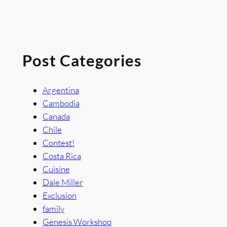
Post Categories
Argentina
Cambodia
Canada
Chile
Contest!
Costa Rica
Cuisine
Dale Miller
Exclusion
family
Genesis Workshop