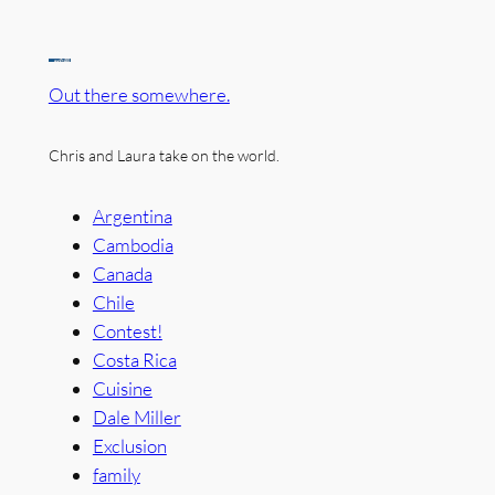
Out there somewhere.
Chris and Laura take on the world.
Argentina
Cambodia
Canada
Chile
Contest!
Costa Rica
Cuisine
Dale Miller
Exclusion
family