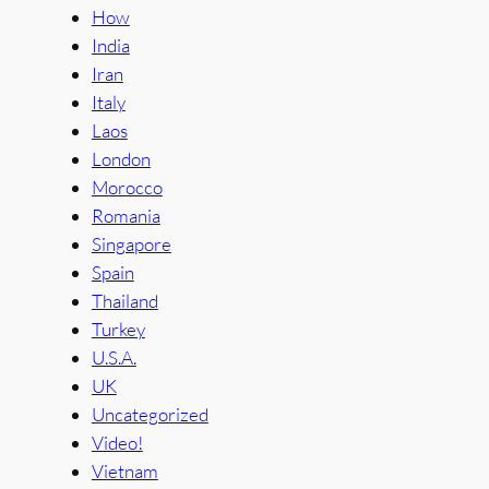
How
India
Iran
Italy
Laos
London
Morocco
Romania
Singapore
Spain
Thailand
Turkey
U.S.A.
UK
Uncategorized
Video!
Vietnam