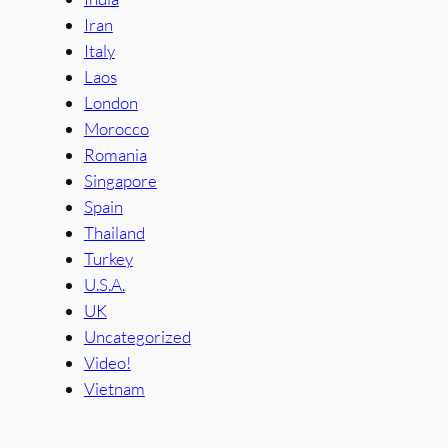
Iran
Italy
Laos
London
Morocco
Romania
Singapore
Spain
Thailand
Turkey
U.S.A.
UK
Uncategorized
Video!
Vietnam