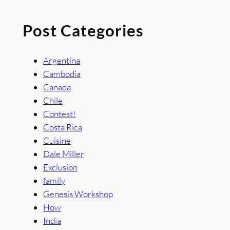
Post Categories
Argentina
Cambodia
Canada
Chile
Contest!
Costa Rica
Cuisine
Dale Miller
Exclusion
family
Genesis Workshop
How
India