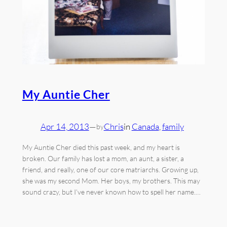
My Auntie Cher
Apr 14, 2013
—
Chris
in
Canada
, 
family
by
My Auntie Cher died this past week, and my heart is
broken. Our family has lost a mom, an aunt, a sister, a
friend, and really, one of our core matriarchs. Growing up,
she was my second Mom. Her boys, my brothers. This may
sound crazy, but I’ve never known how to spell her name.…