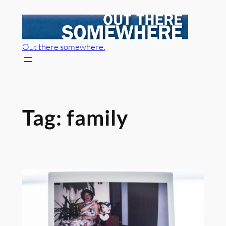
Skip
to
content
Out there somewhere.
Tag:
family