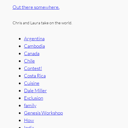
Out there somewhere.
Chris and Laura take on the world.
Argentina
Cambodia
Canada
Chile
Contest!
Costa Rica
Cuisine
Dale Miller
Exclusion
family
Genesis Workshop
How
India