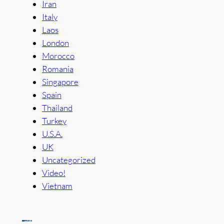
Iran
Italy
Laos
London
Morocco
Romania
Singapore
Spain
Thailand
Turkey
U.S.A.
UK
Uncategorized
Video!
Vietnam