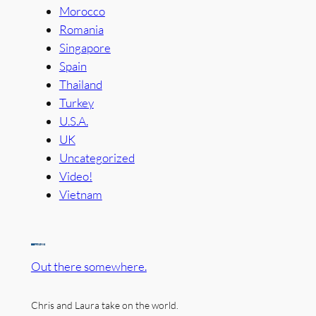
Morocco
Romania
Singapore
Spain
Thailand
Turkey
U.S.A.
UK
Uncategorized
Video!
Vietnam
Out there somewhere.
Chris and Laura take on the world.