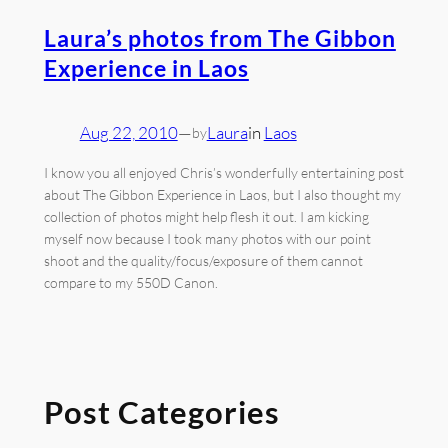
Laura’s photos from The Gibbon
Experience in Laos
Aug 22, 2010
—
Laura
in
Laos
by
I know you all enjoyed Chris’s wonderfully entertaining post
about The Gibbon Experience in Laos, but I also thought my
collection of photos might help flesh it out. I am kicking
myself now because I took many photos with our point
shoot and the quality/focus/exposure of them cannot
compare to my 550D Canon.
Post Categories