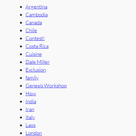
Argentina
Cambodia
Canada
Chile
Contest!
Costa Rica
Cuisine
Dale Miller
Exclusion
family
Genesis Workshop
How
India
Iran
Italy
Laos
London