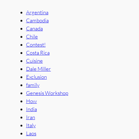
Argentina
Cambodia
Canada
Chile
Contest!
Costa Rica
Cuisine
Dale Miller
Exclusion
family
Genesis Workshop
How
India
Iran
Italy
Laos