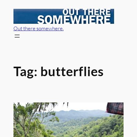
Skip
to
content
Out there somewhere.
Tag:
butterflies