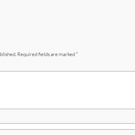
blished.
Required fields are marked
*