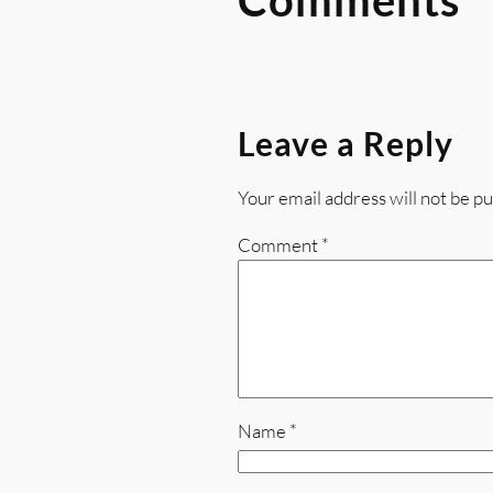
Leave a Reply
Your email address will not be pu
Comment
*
Name
*