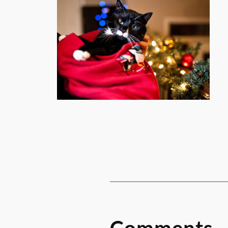
Comments