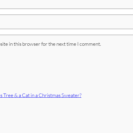
ite in this browser for the next time I comment.
 Tree & a Cat in a Christmas Sweater?