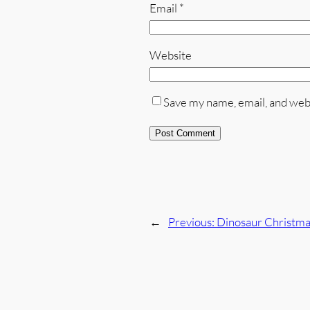
Email
*
Website
Save my name, email, and webs
←
Previous:
Dinosaur Christmas