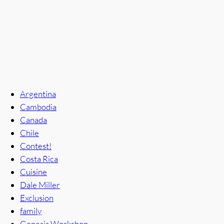
Argentina
Cambodia
Canada
Chile
Contest!
Costa Rica
Cuisine
Dale Miller
Exclusion
family
Genesis Workshop