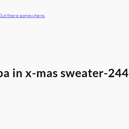
Out there somewhere.
pa in x-mas sweater-24