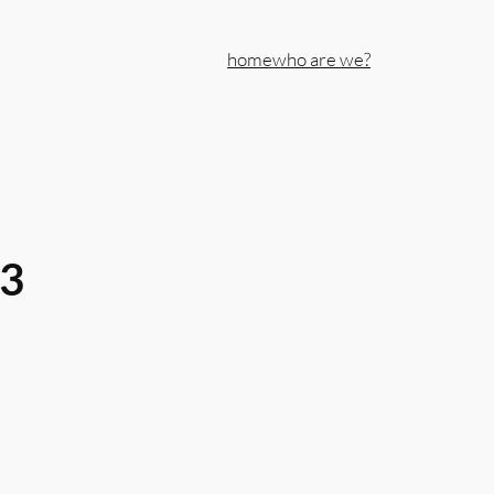
home
who are we?
43