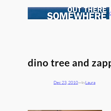
Skip
to
content
dino tree and zap
Dec 23, 2010
—
Laura
by