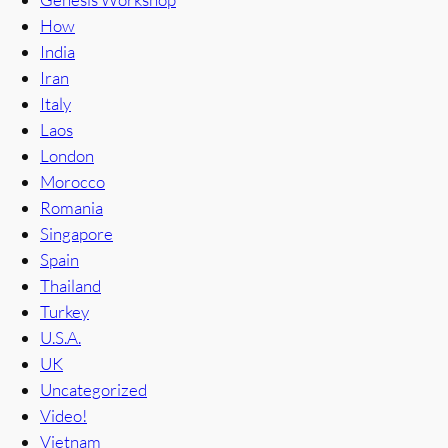
How
India
Iran
Italy
Laos
London
Morocco
Romania
Singapore
Spain
Thailand
Turkey
U.S.A.
UK
Uncategorized
Video!
Vietnam