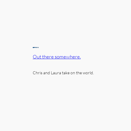
Out there somewhere.
Chris and Laura take on the world.