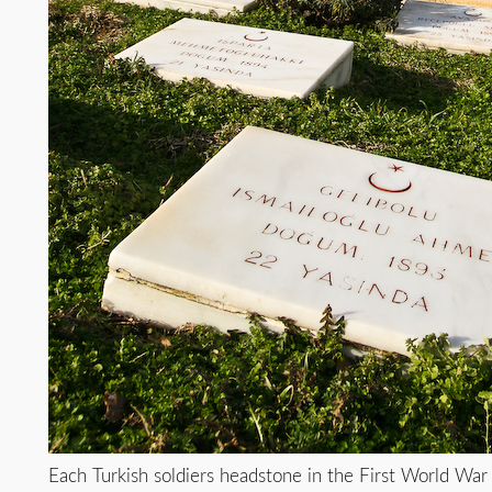
Each Turkish soldiers headstone in the First World War