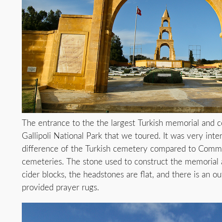
The entrance to the the largest Turkish memorial and c
Gallipoli National Park that we toured. It was very inte
difference of the Turkish cemetery compared to Com
cemeteries. The stone used to construct the memorial a
cider blocks, the headstones are flat, and there is an o
provided prayer rugs.