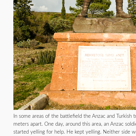
In some areas of the battlefield the Anzac and Turkish 
meters apart. One day, around this area, an Anzac sol
started yelling for help. He kept yelling. Neither side w