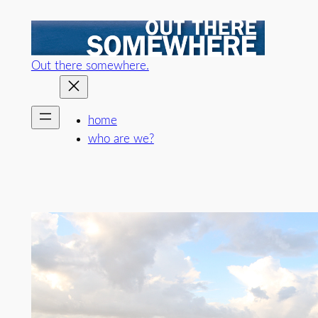
Skip
to
content
Out there somewhere.
home
who are we?