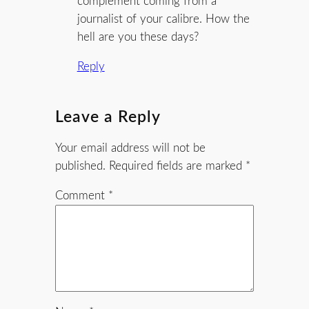
complement coming from a
journalist of your calibre. How the
hell are you these days?
Reply
Leave a Reply
Your email address will not be
published.
Required fields are marked
*
Comment
*