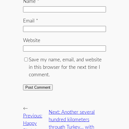
Name
*
Email
*
Website
Save my name, email, and website
in this browser for the next time I
comment.
←
Next:
Another several
Previous:
hundred kilometers
Happy
through Turkey… with