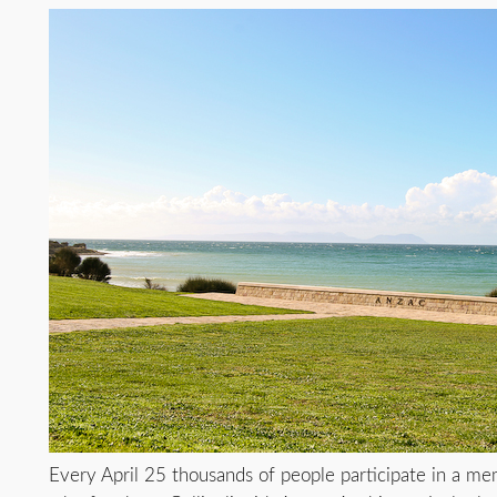
Every April 25 thousands of people participate in a mem