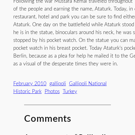
Following the war Mustafa Kemal traveled throughout 
of the people and earning the name, Ataturk. Today, in e
restaurant, hotel and park you can be sure to find eithe
Ataturk. One day on the battlefield while Ataturk stoo
he is in the statue, binoculars around his neck, he was s
stopped by his pocket watch. On the statue you can ma
pocket watch in his breast pocket. Today Ataturk's poc
Berlin, because as a plea for help he mailed it to the
as a visual of the desperate times they were in.
February 2010
gallipoli
Gallipoli National
Historic Park
Photos
Turkey
Comments