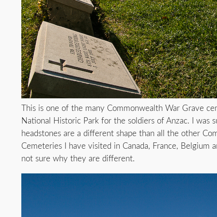
This is one of the many Commonwealth War Grave ceme
National Historic Park for the soldiers of Anzac. I was s
headstones are a different shape than all the other 
Cemeteries I have visited in Canada, France, Belgium a
not sure why they are different.