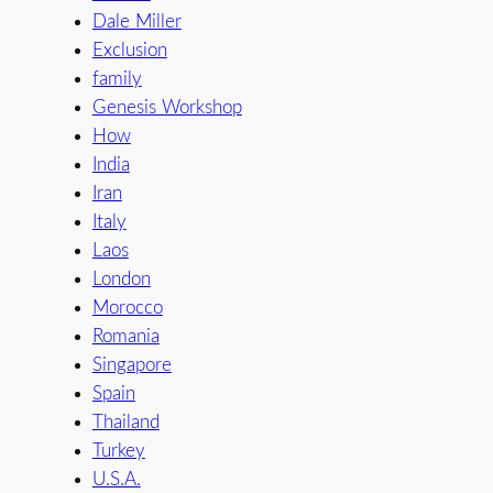
Dale Miller
Exclusion
family
Genesis Workshop
How
India
Iran
Italy
Laos
London
Morocco
Romania
Singapore
Spain
Thailand
Turkey
U.S.A.