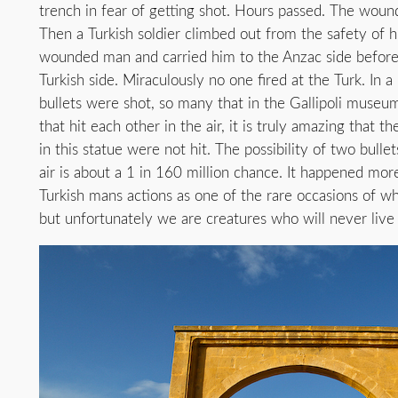
trench in fear of getting shot. Hours passed. The wound
Then a Turkish soldier climbed out from the safety of h
wounded man and carried him to the Anzac side before 
Turkish side. Miraculously no one fired at the Turk. In a
bullets were shot, so many that in the Gallipoli museu
that hit each other in the air, it is truly amazing th
in this statue were not hit. The possibility of two bullet
air is about a 1 in 160 million chance. It happened more
Turkish mans actions as one of the rare occasions of w
but unfortunately we are creatures who will never live