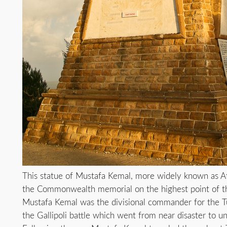
This statue of Mustafa Kemal, more widely known as A
the Commonwealth memorial on the highest point of the 
Mustafa Kemal was the divisional commander for the 
the Gallipoli battle which went from near disaster to un