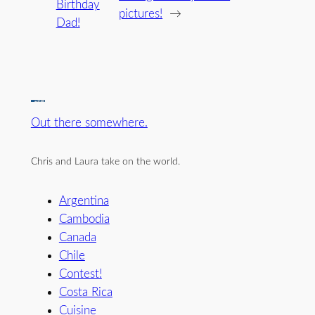
Birthday
pictures!
→
Dad!
Out there somewhere.
Chris and Laura take on the world.
Argentina
Cambodia
Canada
Chile
Contest!
Costa Rica
Cuisine