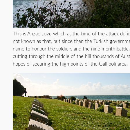
This is Anzac cove which at the time of the attack dur
not known as that, but since then the Turkish governme
name to honour the soldiers and the nine month battle.
cutting through the middle of the hill thousands of Aus
hopes of securing the high points of the Gallipoli area.