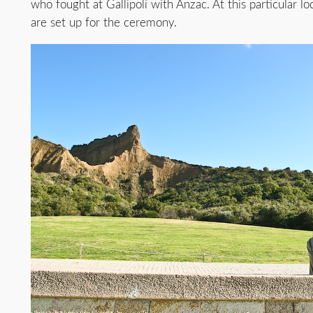
who fought at Gallipoli with Anzac. At this particular l
are set up for the ceremony.