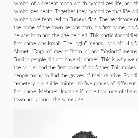
symbol of a cresent moon which symbolizes life, and t
symbolizes death. Together they symbolize that life wi
symbols are featured on Turkeys flag. The headstone of 
the name of the town he was born, his first name, his f
he was born and the age he died. This particular soldier
first name was Ismah. The "oglu" means, "son of". His f
Ahmet. "Dogum", means "born in", and "Yasinda" means 
Turkish people did not have sir names. This is why we o
the soldier and the first name of his father. This makes 
people today to find the graves of their relative. Standi
cemetery our guide pointed to five graves of different 
first name, Mehmet. Imagine if more than one of them
town and around the same age.