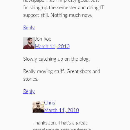
newspaper? 😉 I’m pretty good. Just
finishing up the semester and doing IT
support still. Nothing much new.
Reply
Jon Roe
March 11, 2010
Slowly catching up on the blog.
Really moving stuff. Great shots and
stories.
Reply
Chris
March 11, 2010
Thanks Jon. That’s a great