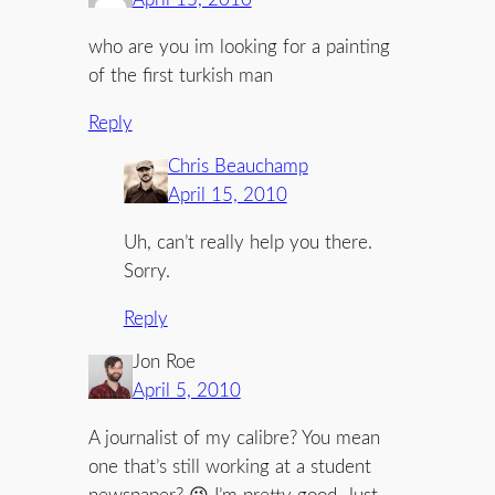
who are you im looking for a painting
of the first turkish man
Reply
Chris Beauchamp
April 15, 2010
Uh, can’t really help you there.
Sorry.
Reply
Jon Roe
April 5, 2010
A journalist of my calibre? You mean
one that’s still working at a student