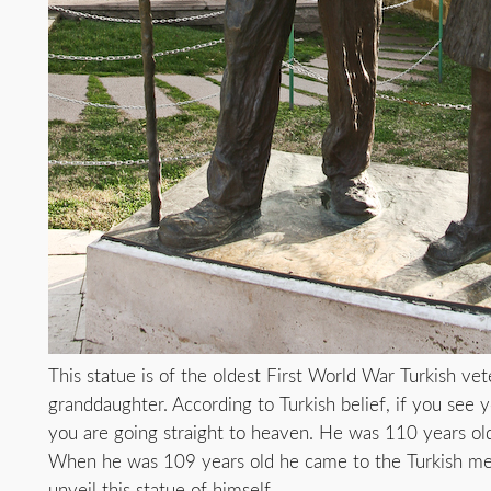
This statue is of the oldest First World War Turkish vet
granddaughter. According to Turkish belief, if you see 
you are going straight to heaven. He was 110 years o
When he was 109 years old he came to the Turkish me
unveil this statue of himself.