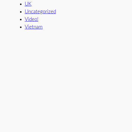
UK
Uncategorized
Video!
Vietnam