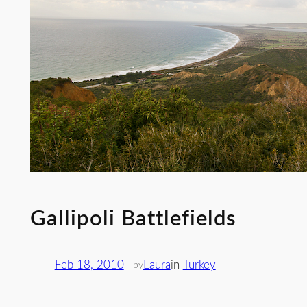
Gallipoli Battlefields
Feb 18, 2010
—
Laura
in
Turkey
by