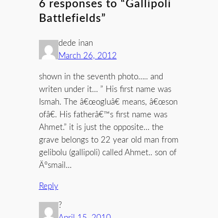
6 responses to “Gallipoli
Battlefields”
dede inan
March 26, 2012
shown in the seventh photo….. and
writen under it… ” His first name was
Ismah. The â€œogluâ€ means, â€œson
ofâ€. His fatherâ€™s first name was
Ahmet.” it is just the opposite… the
grave belongs to 22 year old man from
gelibolu (gallipoli) called Ahmet.. son of
Ä°smail…
Reply
?
April 15, 2010