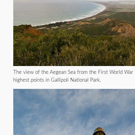
The view of the Aegean Sea from the First World War s
highest points in Gallipoli National Park.