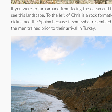
If you were to turn around from facing the ocean and 
see this landscape. To the left of Chris is a rock format
nicknamed the Sphinx because it somewhat resembled 
the men trained prior to their arrival in Turkey.