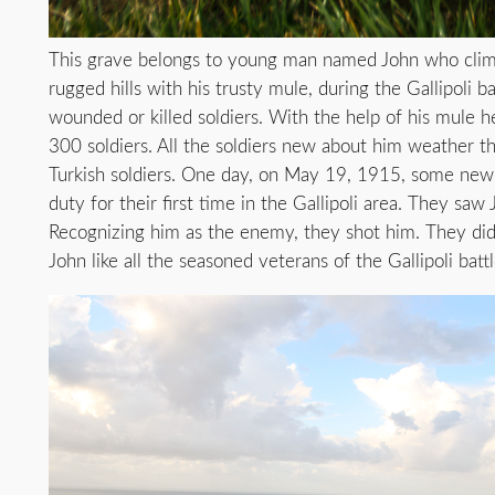
This grave belongs to young man named John who cli
rugged hills with his trusty mule, during the Gallipoli ba
wounded or killed soldiers. With the help of his mule h
300 soldiers. All the soldiers new about him weather th
Turkish soldiers. One day, on May 19, 1915, some new 
duty for their first time in the Gallipoli area. They saw
Recognizing him as the enemy, they shot him. They did
John like all the seasoned veterans of the Gallipoli battl