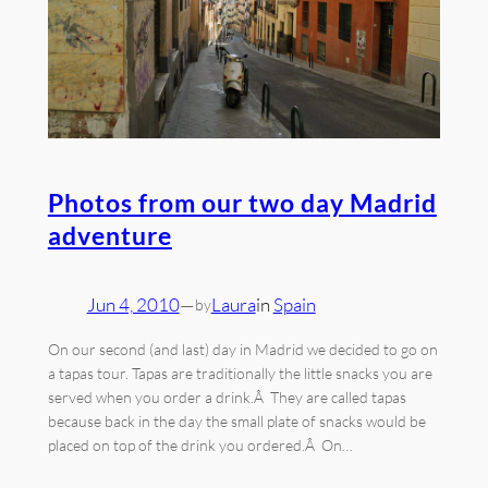
Photos from our two day Madrid
adventure
Jun 4, 2010
—
Laura
in
Spain
by
On our second (and last) day in Madrid we decided to go on
a tapas tour. Tapas are traditionally the little snacks you are
served when you order a drink.Â They are called tapas
because back in the day the small plate of snacks would be
placed on top of the drink you ordered.Â On…