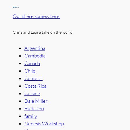
Out there somewhere.
Chris and Laura take on the world.
Argentina
Cambodia
Canada
Chile
Contest!
Costa Rica
Cuisine
Dale Miller
Exclusion
family
Genesis Workshop