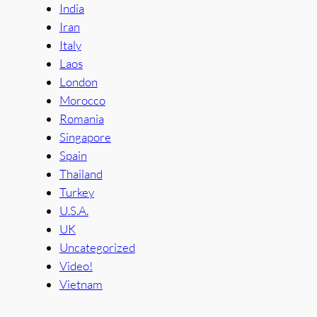
India
Iran
Italy
Laos
London
Morocco
Romania
Singapore
Spain
Thailand
Turkey
U.S.A.
UK
Uncategorized
Video!
Vietnam