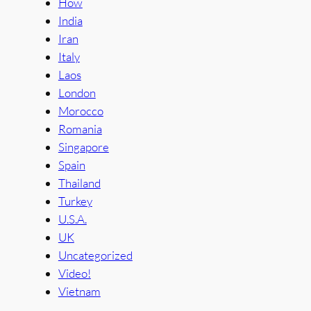
How
India
Iran
Italy
Laos
London
Morocco
Romania
Singapore
Spain
Thailand
Turkey
U.S.A.
UK
Uncategorized
Video!
Vietnam