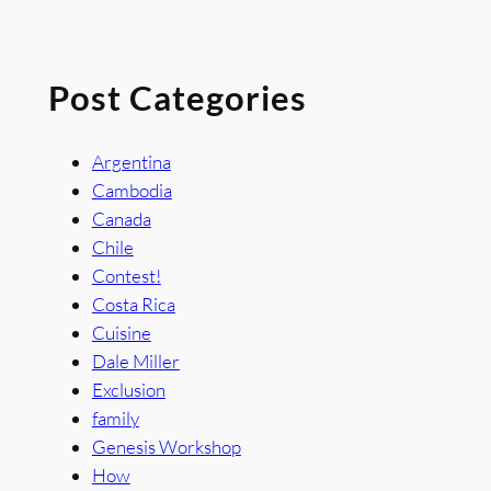
Post Categories
Argentina
Cambodia
Canada
Chile
Contest!
Costa Rica
Cuisine
Dale Miller
Exclusion
family
Genesis Workshop
How