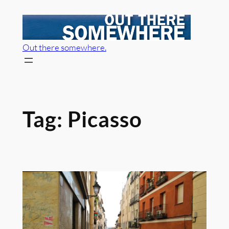
Skip
to
content
Out there somewhere.
Tag:
Picasso