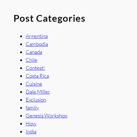
Post Categories
Argentina
Cambodia
Canada
Chile
Contest!
Costa Rica
Cuisine
Dale Miller
Exclusion
family
Genesis Workshop
How
India