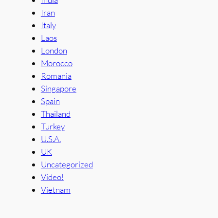
Iran
Italy
Laos
London
Morocco
Romania
Singapore
Spain
Thailand
Turkey
U.S.A.
UK
Uncategorized
Video!
Vietnam