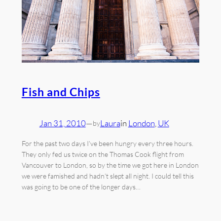
Fish and Chips
Jan 31, 2010
—
Laura
in
London
, 
UK
by
For the past two days I’ve been hungry every three hours.
They only fed us twice on the Thomas Cook flight from
Vancouver to London, so by the time we got here in London
we were famished and hadn’t slept all night. I could tell this
was going to be one of the longer days…