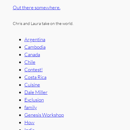
Out there somewhere.
Chris and Laura take on the world.
Argentina
Cambodia
Canada
Chile
Contest!
Costa Rica
Cuisine
Dale Miller
Exclusion
family
Genesis Workshop
How
India