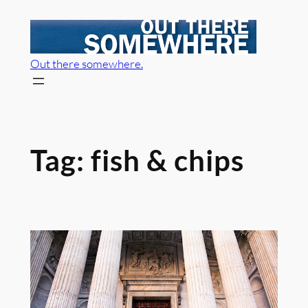
Skip
to
content
Out there somewhere.
Tag:
fish & chips