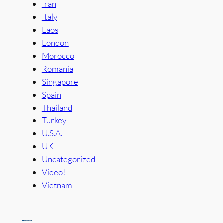
Iran
Italy
Laos
London
Morocco
Romania
Singapore
Spain
Thailand
Turkey
U.S.A.
UK
Uncategorized
Video!
Vietnam