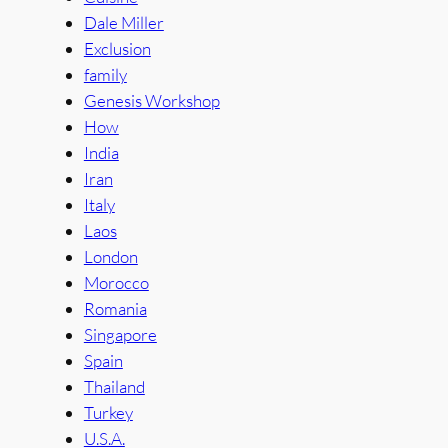
Dale Miller
Exclusion
family
Genesis Workshop
How
India
Iran
Italy
Laos
London
Morocco
Romania
Singapore
Spain
Thailand
Turkey
U.S.A.