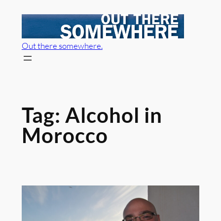
Skip
to
content
Out there somewhere.
Tag:
Alcohol in
Morocco