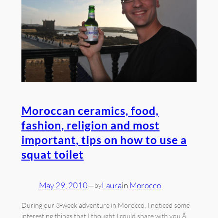
Moroccan ceramics, food,
fashion, religion and most
important, tips on how to use a
squat toilet
May 29, 2010
—
Laura
in
Morocco
by
During our 3-week adventure in Morocco, I noticed some
interesting things that I thought I could share with you.Â