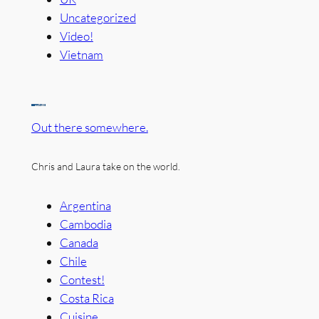
Uncategorized
Video!
Vietnam
Out there somewhere.
Chris and Laura take on the world.
Argentina
Cambodia
Canada
Chile
Contest!
Costa Rica
Cuisine