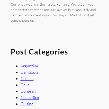
Currently we are in Bucharest, Romania. We just arrived
here yesterday after a one day layover in Milano, Italy and
before that we spent a quick two days in Madrid. I will get
some photos up…
Post Categories
Argentina
Cambodia
Canada
Chile
Contest!
Costa Rica
Cuisine