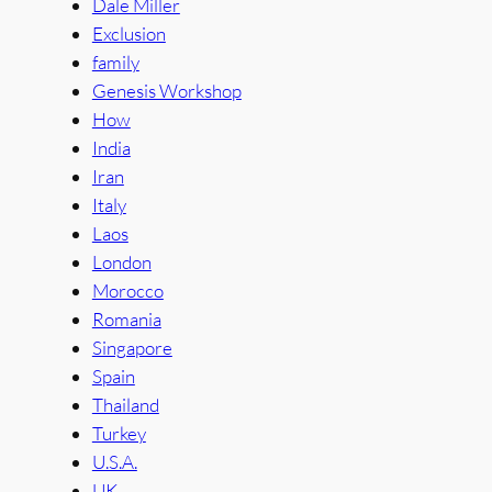
Dale Miller
Exclusion
family
Genesis Workshop
How
India
Iran
Italy
Laos
London
Morocco
Romania
Singapore
Spain
Thailand
Turkey
U.S.A.
UK